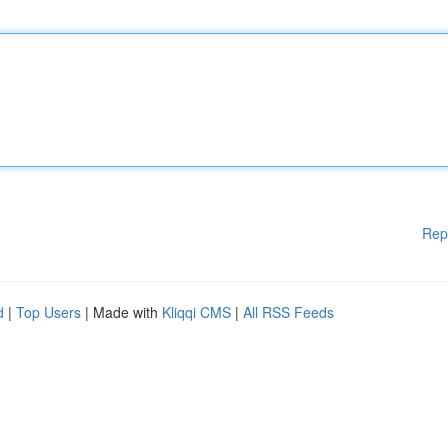
Rep
d
|
Top Users
| Made with
Kliqqi CMS
|
All RSS Feeds