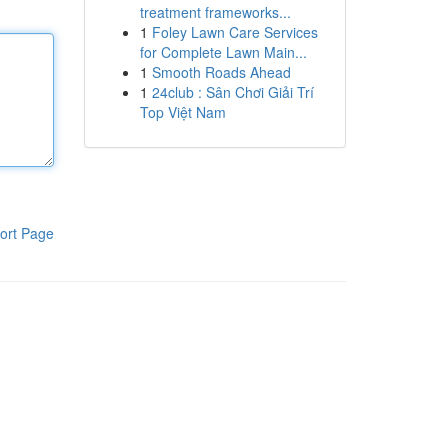
treatment frameworks...
1
Foley Lawn Care Services
for Complete Lawn Main...
1
Smooth Roads Ahead
1
24club : Sân Chơi Giải Trí
Top Việt Nam
ort Page