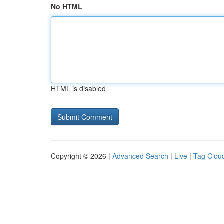
No HTML
HTML is disabled
Copyright © 2026 |
Advanced Search
|
Live
|
Tag Clou