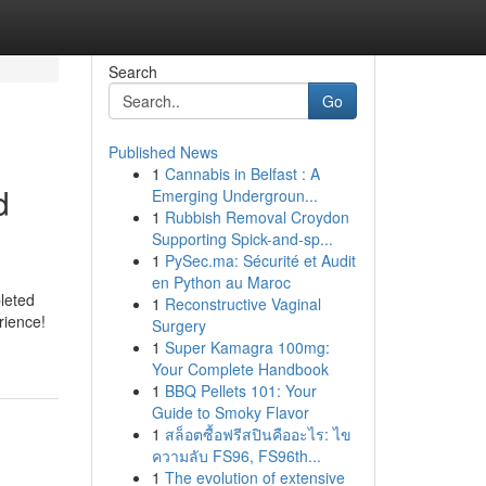
Search
Go
Published News
1
Cannabis in Belfast : A
d
Emerging Undergroun...
1
Rubbish Removal Croydon
Supporting Spick-and-sp...
1
PySec.ma: Sécurité et Audit
en Python au Maroc
pleted
1
Reconstructive Vaginal
rience!
Surgery
1
Super Kamagra 100mg:
Your Complete Handbook
1
BBQ Pellets 101: Your
Guide to Smoky Flavor
1
สล็อตซื้อฟรีสปินคืออะไร: ไข
ความลับ FS96, FS96th...
1
The evolution of extensive