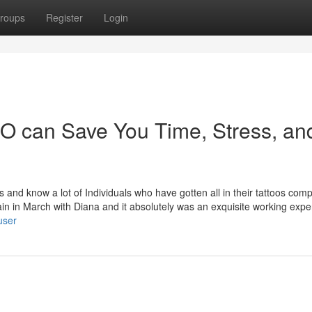
roups
Register
Login
O can Save You Time, Stress, an
and know a lot of Individuals who have gotten all in their tattoos com
again in March with Diana and it absolutely was an exquisite working expe
user