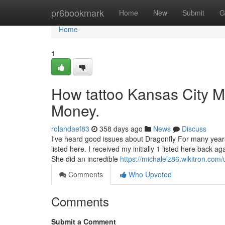
Home
pr6bookmark
Home
New
Submit
G
Home
1
How tattoo Kansas City M
Money.
rolandaef83
358 days ago
News
Discuss
I've heard good issues about Dragonfly For many years 
listed here. I received my initially 1 listed here back 
She did an incredible
https://michalelz86.wikitron.com/
Comments
Who Upvoted
Comments
Submit a Comment