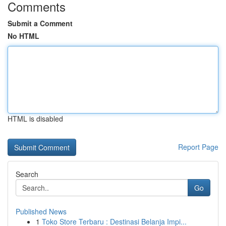
Comments
Submit a Comment
No HTML
HTML is disabled
Report Page
Search
Go
Published News
1
Toko Store Terbaru : Destinasi Belanja Impi...