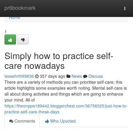
Home
pr6bookmark
Togg
navi
Home
1
Simply how to practice self-
care nowadays
tessehrt099836
357 days ago
News
Discuss
There are a variety of methods you can prioritise self-care; this
article highlights some examples worth noting. Mental self-care is
all about doing activities and things which are going to enhance
your mind. All of
https://theonppe189442.bloggerchest.com/36758325/just-how-to-
practice-self-care-these-days
Comments
Who Upvoted