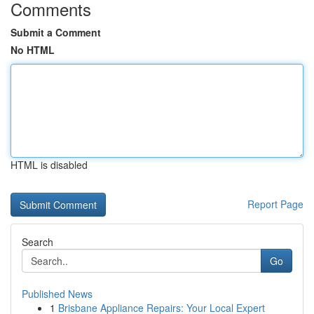
Comments
Submit a Comment
No HTML
HTML is disabled
Report Page
Search
Go
Published News
1
Brisbane Appliance Repairs: Your Local Expert