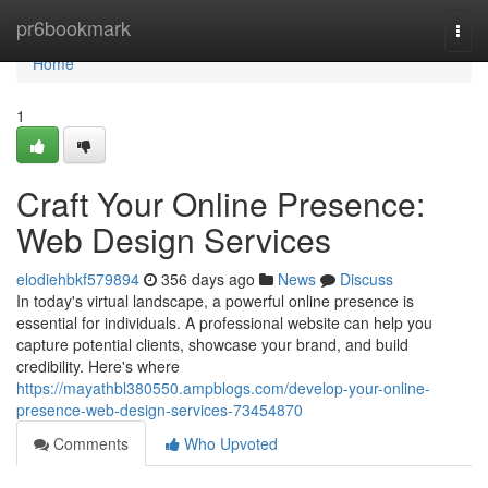
Home
pr6bookmark
Togg
navi
Home
1
Craft Your Online Presence:
Web Design Services
elodiehbkf579894
356 days ago
News
Discuss
In today's virtual landscape, a powerful online presence is
essential for individuals. A professional website can help you
capture potential clients, showcase your brand, and build
credibility. Here's where
https://mayathbl380550.ampblogs.com/develop-your-online-
presence-web-design-services-73454870
Comments
Who Upvoted