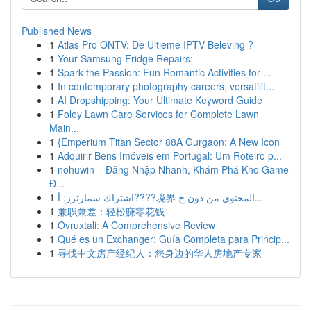
Published News
1
Atlas Pro ONTV: De Ultieme IPTV Beleving ?
1
Your Samsung Fridge Repairs:
1
Spark the Passion: Fun Romantic Activities for ...
1
In contemporary photography careers, versatilit...
1
AI Dropshipping: Your Ultimate Keyword Guide
1
Foley Lawn Care Services for Complete Lawn
Main...
1
{Emperium Titan Sector 88A Gurgaon: A New Icon
1
Adquirir Bens Imóveis em Portugal: Um Roteiro p...
1
nohuwin – Đăng Nhập Nhanh, Khám Phá Kho Game
Đ...
1
اشتراك سمارترز: أ????境界 المحتوى من دون ح...
1
兼职兼差：轻松赚零花钱
1
Ovruxtali: A Comprehensive Review
1
Qué es un Exchanger: Guía Completa para Princip...
1
寻找中文房产经纪人：您身边的华人房地产专家