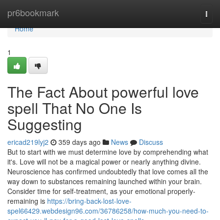
Home
pr6bookmark
Togg
navi
Home
1
The Fact About powerful love
spell That No One Is
Suggesting
ericad219lyj2
359 days ago
News
Discuss
But to start with we must determine love by comprehending what
it's. Love will not be a magical power or nearly anything divine.
Neuroscience has confirmed undoubtedly that love comes all the
way down to substances remaining launched within your brain.
Consider time for self-treatment, as your emotional properly-
remaining is
https://bring-back-lost-love-
spel66429.webdesign96.com/36786258/how-much-you-need-to-