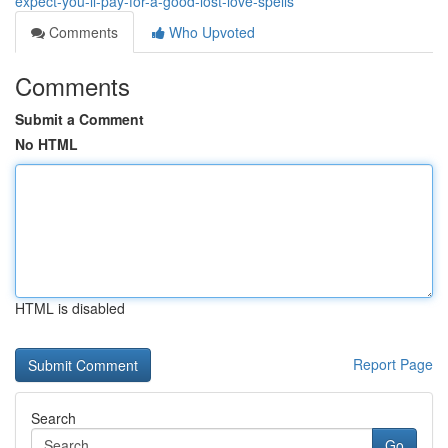
expect-you-ll-pay-for-a-good-lost-love-spells
Comments
Who Upvoted
Comments
Submit a Comment
No HTML
HTML is disabled
Report Page
Search
Go