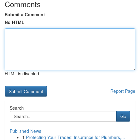
Comments
Submit a Comment
No HTML
HTML is disabled
Report Page
Search
Go
Published News
1
Protecting Your Trades: Insurance for Plumbers,...