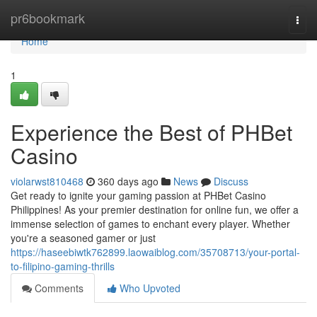
Home
pr6bookmark
Togg
navi
Home
1
Experience the Best of PHBet
Casino
violarwst810468
360 days ago
News
Discuss
Get ready to ignite your gaming passion at PHBet Casino
Philippines! As your premier destination for online fun, we offer a
immense selection of games to enchant every player. Whether
you're a seasoned gamer or just
https://haseebiwtk762899.laowaiblog.com/35708713/your-portal-
to-filipino-gaming-thrills
Comments
Who Upvoted