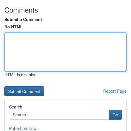
Comments
Submit a Comment
No HTML
HTML is disabled
Report Page
Search
Go
Published News