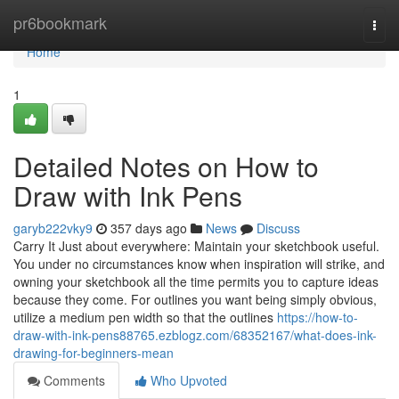
Home
pr6bookmark
Togg
navi
Home
1
Detailed Notes on How to
Draw with Ink Pens
garyb222vky9
357 days ago
News
Discuss
Carry It Just about everywhere: Maintain your sketchbook useful.
You under no circumstances know when inspiration will strike, and
owning your sketchbook all the time permits you to capture ideas
because they come. For outlines you want being simply obvious,
utilize a medium pen width so that the outlines
https://how-to-
draw-with-ink-pens88765.ezblogz.com/68352167/what-does-ink-
drawing-for-beginners-mean
Comments
Who Upvoted