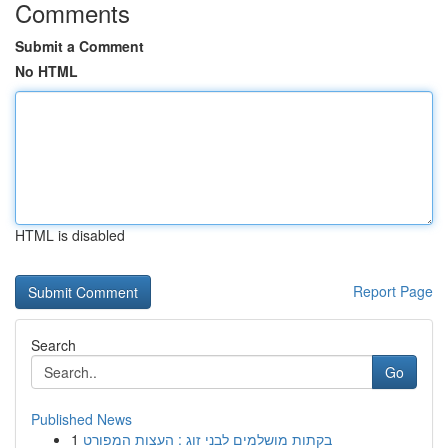
Comments
Submit a Comment
No HTML
HTML is disabled
Report Page
Search
Go
Published News
1
בקתות מושלמים לבני זוג : העצות המפורט