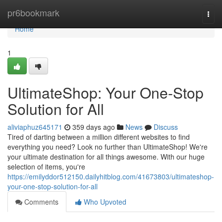
Home
pr6bookmark
Togg
navi
Home
1
UltimateShop: Your One-Stop
Solution for All
aliviaphuz645171
359 days ago
News
Discuss
Tired of darting between a million different websites to find
everything you need? Look no further than UltimateShop! We're
your ultimate destination for all things awesome. With our huge
selection of items, you're
https://emilyddor512150.dailyhitblog.com/41673803/ultimateshop-
your-one-stop-solution-for-all
Comments
Who Upvoted