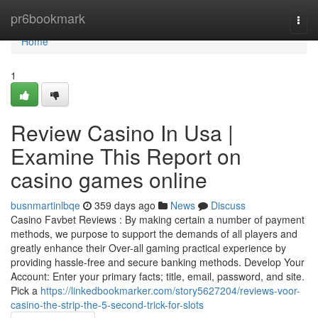
Home
pr6bookmark
Togg
navi
Home
1
Review Casino In Usa |
Examine This Report on
casino games online
busnmartinlbqe
359 days ago
News
Discuss
Casino Favbet Reviews : By making certain a number of payment
methods, we purpose to support the demands of all players and
greatly enhance their Over-all gaming practical experience by
providing hassle-free and secure banking methods. Develop Your
Account: Enter your primary facts; title, email, password, and site.
Pick a
https://linkedbookmarker.com/story5627204/reviews-voor-
casino-the-strip-the-5-second-trick-for-slots