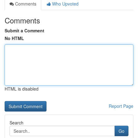
Comments
Who Upvoted
Comments
Submit a Comment
No HTML
HTML is disabled
Report Page
Search
Go