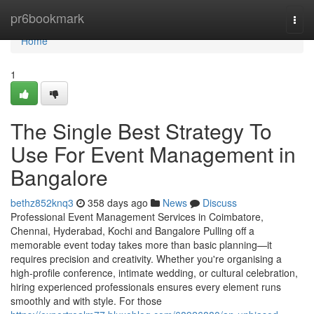
Home
pr6bookmark
Togg
navi
Home
1
The Single Best Strategy To
Use For Event Management in
Bangalore
bethz852knq3
358 days ago
News
Discuss
Professional Event Management Services in Coimbatore,
Chennai, Hyderabad, Kochi and Bangalore Pulling off a
memorable event today takes more than basic planning—it
requires precision and creativity. Whether you're organising a
high-profile conference, intimate wedding, or cultural celebration,
hiring experienced professionals ensures every element runs
smoothly and with style. For those