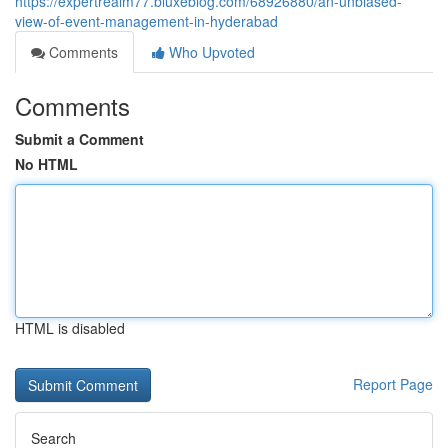
https://expertrealm77.bluxeblog.com/68926880/an-unbiased-
view-of-event-management-in-hyderabad
Comments
Who Upvoted
Comments
Submit a Comment
No HTML
HTML is disabled
Report Page
Search