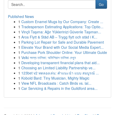
Go
Published News
1
Custom Enamel Mugs by Our Company: Create ...
1
Tradesperson Estimating Applications: Top Optio...
1
Vinçli Taşıma: Ağır Yüklerinizi Güvenle Taşıman...
1
Aros Flytt & Städ AB – Trygg flytt och städ i K...
1
Parking Lot Repair for Safe and Durable Pavement
1
Elevate Your Brand with Our Social Media Expert...
1
Purchase Pork Shoulder Online: Your Ultimate Guide
1
Velki সদস্য তালিকা: অফিশিয়াল তালিকা দেখুন
1
Developing transparent financial plans that aid...
1
Choosing an Limited Liability Partnership ve...
1
123bet v2 ทดลองเล่น: คำแนะนำ แบบ สมบูรณ์ ...
1
Kobold Bard: Tiny Musician, Mighty Magic
1
View NFL Broadcasts : Catch Birds vs. lal...
1
Car Servicing & Repairs in the Guildford area...