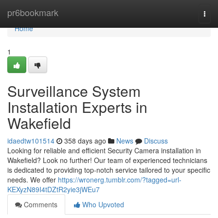
Home
pr6bookmark
Togg
navi
Home
1
Surveillance System
Installation Experts in
Wakefield
idaedtw101514
358 days ago
News
Discuss
Looking for reliable and efficient Security Camera installation in
Wakefield? Look no further! Our team of experienced technicians
is dedicated to providing top-notch service tailored to your specific
needs. We offer
https://wronerg.tumblr.com/?tagged=url-
KEXyzN89I4tDZtR2yie3jWEu7
Comments
Who Upvoted