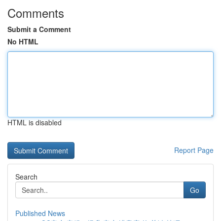
Comments
Submit a Comment
No HTML
HTML is disabled
Report Page
Search
Go
Published News