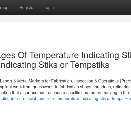
roups
Register
Login
es Of Temperature Indicating Sti
ndicating Stiks or Tempstiks
s
abels & Metal Markers for Fabrication, Inspection & Operations {Preci
pliant work from guesswork. In fabrication shops, foundries, refinerie
rmation that a surface has reached a specific heat before moving to the
ding-info-on-social-media-for-temperature-indicating-stik-or-tempstik-o