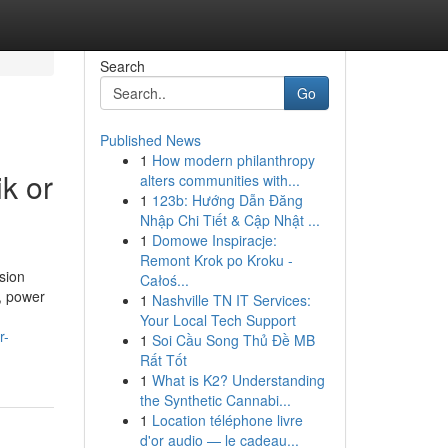
Search
Go
Published News
1
How modern philanthropy
k or
alters communities with...
1
123b: Hướng Dẫn Đăng
Nhập Chi Tiết & Cập Nhật ...
1
Domowe Inspiracje:
Remont Krok po Kroku -
sion
Całoś...
s, power
1
Nashville TN IT Services:
Your Local Tech Support
r-
1
Soi Cầu Song Thủ Đề MB
Rất Tốt
1
What is K2? Understanding
the Synthetic Cannabi...
1
Location téléphone livre
d'or audio — le cadeau...