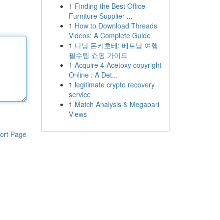
1
Finding the Best Office
Furniture Supplier ...
1
How to Download Threads
Videos: A Complete Guide
1
다낭 돈키호테: 베트남 여행
필수템 쇼핑 가이드
1
Acquire 4-Acetoxy copyright
Online : A Det...
1
legitimate crypto recovery
service
1
Match Analysis & Megapari
Views
ort Page