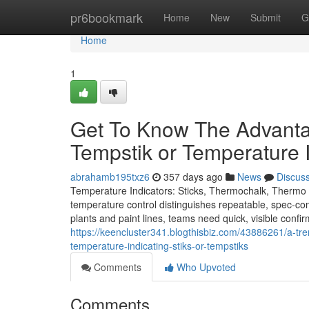
Home
pr6bookmark
Home
New
Submit
G
Home
1
Get To Know The Advantag
Tempstik or Temperature I
abrahamb195txz6
357 days ago
News
Discus
Temperature Indicators: Sticks, Thermochalk, Thermo L
temperature control distinguishes repeatable, spec-com
plants and paint lines, teams need quick, visible confi
https://keencluster341.blogthisbiz.com/43886261/a-tren
temperature-indicating-stiks-or-tempstiks
Comments
Who Upvoted
Comments