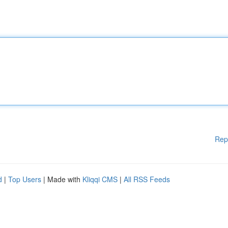
Rep
d
|
Top Users
| Made with
Kliqqi CMS
|
All RSS Feeds