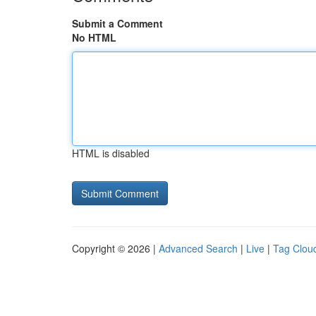
Submit a Comment
No HTML
HTML is disabled
Copyright © 2026 |
Advanced Search
|
Live
|
Tag Clou