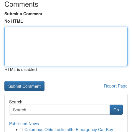
Comments
Submit a Comment
No HTML
HTML is disabled
Report Page
Search
Go
Published News
1
Columbus Ohio Locksmith: Emergency Car Key