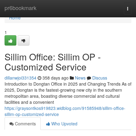
Home
pr6bookmark
Togg
navi
Home
1
Sillim Office: Sillim OP -
Customized Service
dillanwjoi331354
358 days ago
News
Discuss
Introduction to Dongtan Office in 2025 and Changing Trends As of
2025, Dongtan is the fastest-growing new city in the southern
metropolitan area, boasting diverse commercial and cultural
facilities and a convenient
https://graysontkos919823.widblog.com/91585948/sillim-office-
sillim-op-customized-service
Comments
Who Upvoted