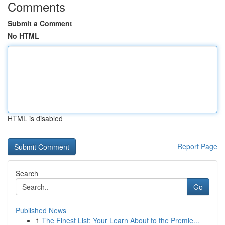
Comments
Submit a Comment
No HTML
HTML is disabled
Report Page
Search
Go
Published News
1
The Finest List: Your Learn About to the Premie...