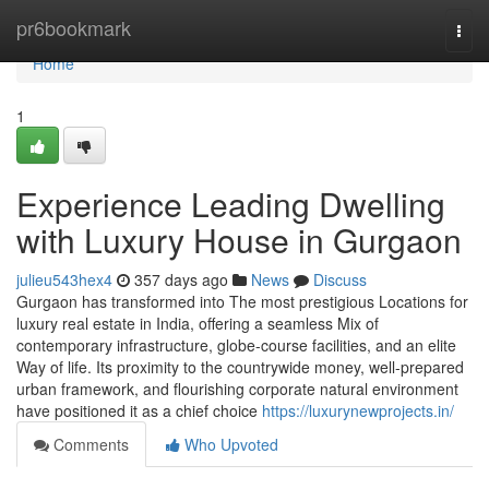
Home
pr6bookmark
Togg
navi
Home
1
Experience Leading Dwelling
with Luxury House in Gurgaon
julieu543hex4
357 days ago
News
Discuss
Gurgaon has transformed into The most prestigious Locations for
luxury real estate in India, offering a seamless Mix of
contemporary infrastructure, globe-course facilities, and an elite
Way of life. Its proximity to the countrywide money, well-prepared
urban framework, and flourishing corporate natural environment
have positioned it as a chief choice
https://luxurynewprojects.in/
Comments
Who Upvoted