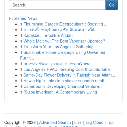
Go
Published News
1
Flourishing Garden Electroculture : Boosting ...
1
ข่าววันนี้: พายุร้ายแรง ซัด ดินแดนภาคใต้
1
Kapakbet: Terbaik & Andal !
1
Whole Melt V6: The Best Vaporizer Upgrade?
1
Transform Your Los Angeles Gathering
1
Sustainable Home Cleanups Using Unwanted
Furnit...
1
השתלות שיניים: המדריך המלא להצלחה
1
Los Angeles HVAC: Keeping Cool & Comfortable
1
Same-Day Flower Delivery in Raleigh Near Atlant...
1
How a big lint bin cloth shaver supports retail...
1
Cameroon's Developing Charcoal Venture: ...
1
{Slabs Inverleigh: A Contemporary Living
Copyright © 2026 |
Advanced Search
|
Live
|
Tag Cloud
|
Top