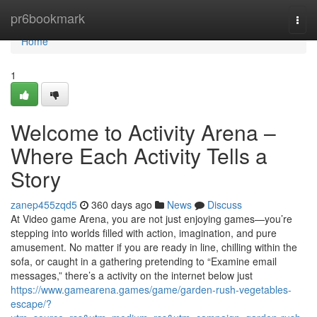
Home
pr6bookmark
Togg
navi
Home
1
Welcome to Activity Arena –
Where Each Activity Tells a
Story
zanep455zqd5
360 days ago
News
Discuss
At Video game Arena, you are not just enjoying games—you’re
stepping into worlds filled with action, imagination, and pure
amusement. No matter if you are ready in line, chilling within the
sofa, or caught in a gathering pretending to “Examine email
messages,” there’s a activity on the internet below just
https://www.gamearena.games/game/garden-rush-vegetables-
escape/?