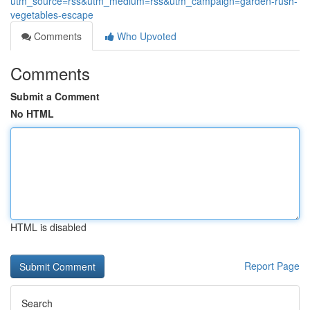
utm_source=rss&utm_medium=rss&utm_campaign=garden-rush-
vegetables-escape
Comments
Who Upvoted
Comments
Submit a Comment
No HTML
HTML is disabled
Report Page
Search