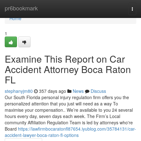
Home
pr6bookmark
Togg
navi
Home
1
Examine This Report on Car
Accident Attorney Boca Raton
FL
stephanyjm80
357 days ago
News
Discuss
Our South Florida personal injury regulation firm offers you the
personalized attention that you just will need as a way To
maximise your compensation.. We’re available to you 24 several
hours every day, seven days each week. The Firm’s Local
community Affiliation Regulation Team is led by attorneys who're
Board
https://lawfirmbocaratonfl87654.iyublog.com/35784131/car-
accident-lawyer-boca-raton-fl-options