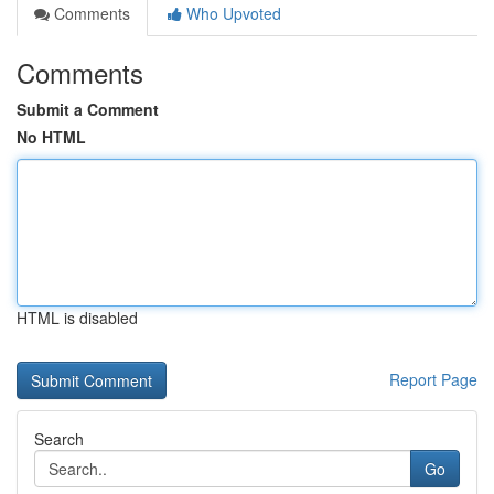
Comments
Who Upvoted
Comments
Submit a Comment
No HTML
HTML is disabled
Report Page
Search
Go