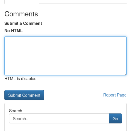
Comments
Submit a Comment
No HTML
HTML is disabled
Report Page
Search
Go