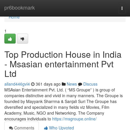
Home
pr6bookmark
Togg
navi
Home
1
Top Production House in India
- Msasian entertainment Pvt
Ltd
alland446gvl4
361 days ago
News
Discuss
MSAsian Entertainment Pvt. Ltd. ( “MS Groupe” ) is group of
companies distinctive and vivid in many manners. The Groupe is
founded by Mayyank Sharrma & Sanjali Suri The Groupe has
diversified and specialized in many fields viz Movies, Film
Academy, Music, NGO and Networking. The Company
encourages individuals to
https://msgroupe.online/
Comments
Who Upvoted