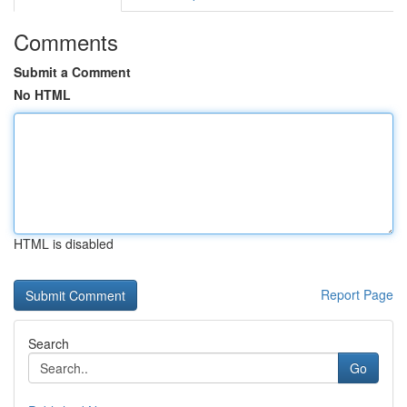
Comments
Submit a Comment
No HTML
HTML is disabled
Report Page
Search
Go