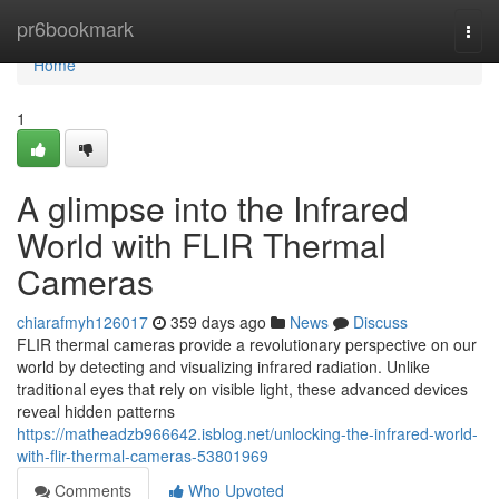
Home
pr6bookmark
Togg
navi
Home
1
A glimpse into the Infrared
World with FLIR Thermal
Cameras
chiarafmyh126017
359 days ago
News
Discuss
FLIR thermal cameras provide a revolutionary perspective on our
world by detecting and visualizing infrared radiation. Unlike
traditional eyes that rely on visible light, these advanced devices
reveal hidden patterns
https://matheadzb966642.isblog.net/unlocking-the-infrared-world-
with-flir-thermal-cameras-53801969
Comments
Who Upvoted