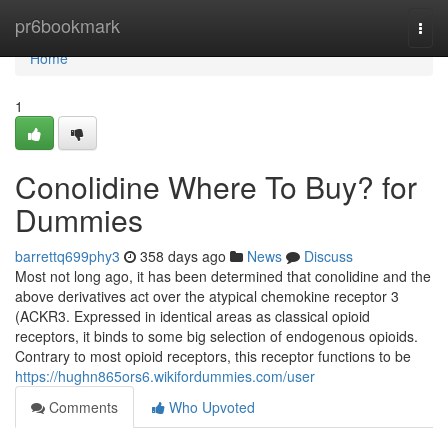
Home
pr6bookmark
Togg
navi
Home
1
Conolidine Where To Buy? for
Dummies
barrettq699phy3
358 days ago
News
Discuss
Most not long ago, it has been determined that conolidine and the
above derivatives act over the atypical chemokine receptor 3
(ACKR3. Expressed in identical areas as classical opioid
receptors, it binds to some big selection of endogenous opioids.
Contrary to most opioid receptors, this receptor functions to be
https://hughn865ors6.wikifordummies.com/user
Comments
Who Upvoted