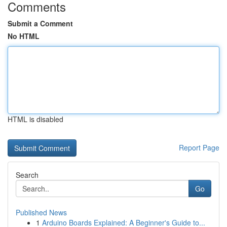
Comments
Submit a Comment
No HTML
HTML is disabled
Report Page
Search
Go
Published News
1
Arduino Boards Explained: A Beginner's Guide to...