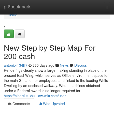
Home
pr6bookmark
Togg
navi
Home
1
New Step by Step Map For
200 cash
antonior134lll7
360 days ago
News
Discuss
Renderings clearly show a large making standing in place of the
present East Wing, which serves as Office environment space for
the main Girl and her employees, and linked to the leading White
Dwelling by an enclosed walkway. When machines obtained
under a Federal award is no longer required for
https://albertl913hii6.law-wiki.com/user
Comments
Who Upvoted