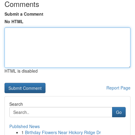
Comments
Submit a Comment
No HTML
HTML is disabled
Report Page
Search
Go
Published News
1
Birthday Flowers Near Hickory Ridge Dr