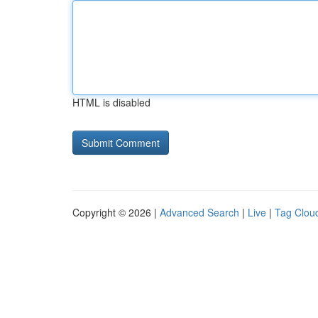
HTML is disabled
Copyright © 2026 |
Advanced Search
|
Live
|
Tag Clou