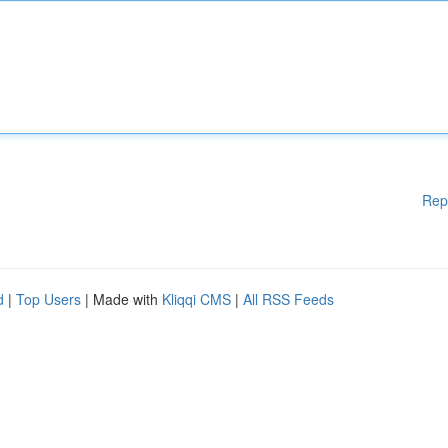
Rep
d
|
Top Users
| Made with
Kliqqi CMS
|
All RSS Feeds