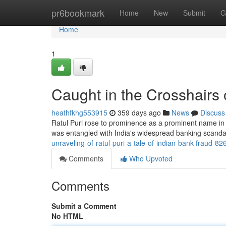
Home
pr6bookmark
Home
New
Submit
G
Home
1
Caught in the Crosshairs o
heathfkhg553915
359 days ago
News
Discuss
Ratul Puri rose to prominence as a prominent name in 
was entangled with India's widespread banking scandal
unraveling-of-ratul-puri-a-tale-of-indian-bank-fraud-8
Comments
Who Upvoted
Comments
Submit a Comment
No HTML