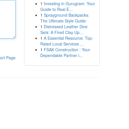
1
Investing in Gurugram: Your
Guide to Real E...
1
Sprayground Backpacks:
The Ultimate Style Guide
1
Distressed Leather Dice
Sets: A Fired Clay Up...
1
A Essential Resource: Top-
Rated Local Services ...
1
FSAK Construction : Your
Dependable Partner i...
ort Page