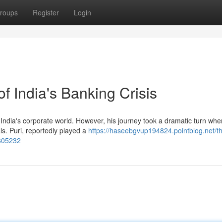
roups
Register
Login
f India's Banking Crisis
India's corporate world. However, his journey took a dramatic turn wh
s. Puri, reportedly played a
https://haseebgvup194824.pointblog.net/t
2605232