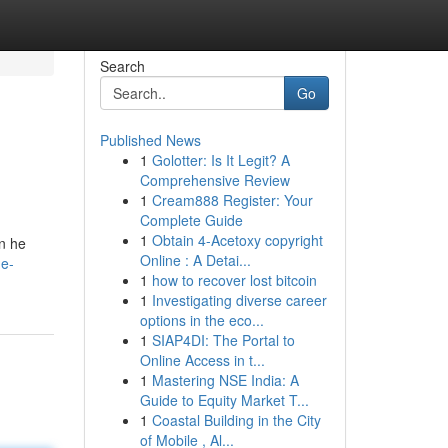
Search
Go
Published News
1
Golotter: Is It Legit? A
Comprehensive Review
1
Cream888 Register: Your
Complete Guide
1
Obtain 4-Acetoxy copyright
en he
Online : A Detai...
he-
1
how to recover lost bitcoin
1
Investigating diverse career
options in the eco...
1
SIAP4DI: The Portal to
Online Access in t...
1
Mastering NSE India: A
Guide to Equity Market T...
1
Coastal Building in the City
of Mobile , Al...