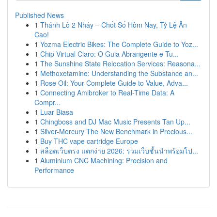
Published News
1
Thánh Lô 2 Nháy – Chốt Số Hôm Nay, Tỷ Lệ Ăn
Cao!
1
Yozma Electric Bikes: The Complete Guide to Yoz...
1
Chip Virtual Claro: O Guia Abrangente e Tu...
1
The Sunshine State Relocation Services: Reasona...
1
Methoxetamine: Understanding the Substance an...
1
Rose Oil: Your Complete Guide to Value, Adva...
1
Connecting Amibroker to Real-Time Data: A
Compr...
1
Luar Biasa
1
Chingboss and DJ Mac Music Presents Tan Up...
1
Silver-Mercury The New Benchmark in Precious...
1
Buy THC vape cartridge Europe
1
สล็อตเว็บตรง แตกง่าย 2026: รวมเว็บชั้นนำพร้อมโป...
1
Aluminium CNC Machining: Precision and
Performance