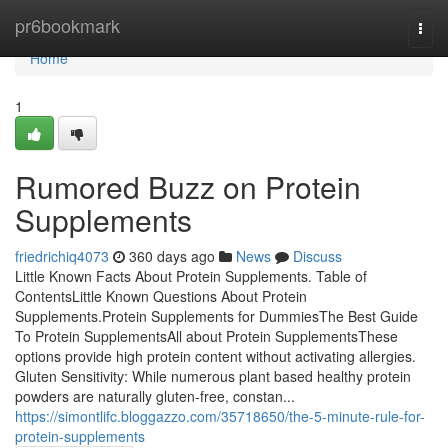
Home
pr6bookmark
Togg
navi
Home
1
Rumored Buzz on Protein
Supplements
friedrichiq4073
360 days ago
News
Discuss
Little Known Facts About Protein Supplements. Table of
ContentsLittle Known Questions About Protein
Supplements.Protein Supplements for DummiesThe Best Guide
To Protein SupplementsAll about Protein SupplementsThese
options provide high protein content without activating allergies.
Gluten Sensitivity: While numerous plant based healthy protein
powders are naturally gluten-free, constan...
https://simontlifc.bloggazzo.com/35718650/the-5-minute-rule-for-
protein-supplements