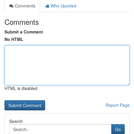
Comments
Who Upvoted
Comments
Submit a Comment
No HTML
HTML is disabled
Report Page
Search
Go