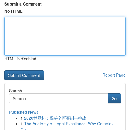
Submit a Comment
No HTML
HTML is disabled
Report Page
Search
Go
Published News
1
2026世界杯：揭秘全新赛制与挑战
1
The Anatomy of Legal Excellence: Why Complex
Ca...