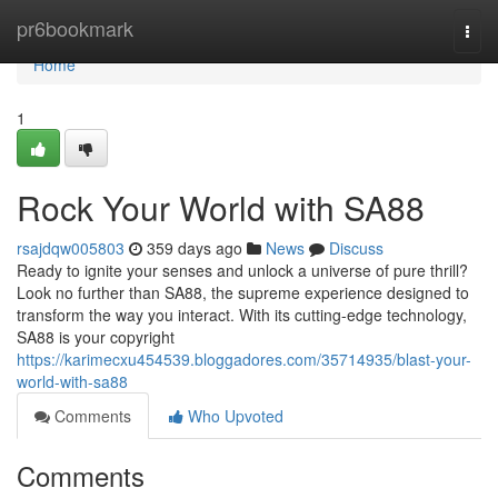
Home
pr6bookmark
Togg
navi
Home
1
Rock Your World with SA88
rsajdqw005803
359 days ago
News
Discuss
Ready to ignite your senses and unlock a universe of pure thrill?
Look no further than SA88, the supreme experience designed to
transform the way you interact. With its cutting-edge technology,
SA88 is your copyright
https://karimecxu454539.bloggadores.com/35714935/blast-your-
world-with-sa88
Comments
Who Upvoted
Comments