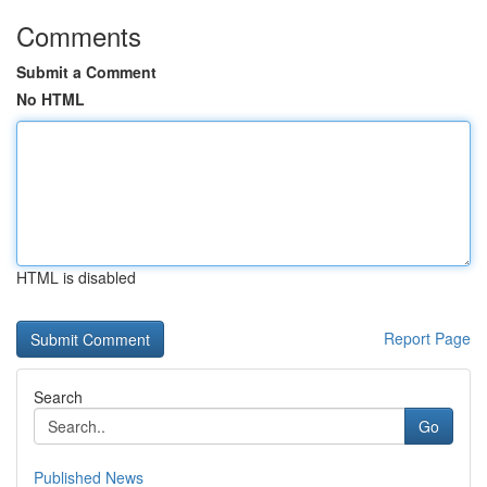
Comments
Submit a Comment
No HTML
HTML is disabled
Report Page
Search
Go
Published News