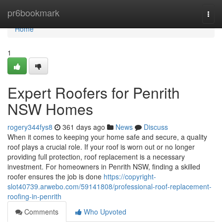
Home
pr6bookmark
Togg
navi
Home
1
Expert Roofers for Penrith
NSW Homes
rogery344fys8
361 days ago
News
Discuss
When it comes to keeping your home safe and secure, a quality
roof plays a crucial role. If your roof is worn out or no longer
providing full protection, roof replacement is a necessary
investment. For homeowners in Penrith NSW, finding a skilled
roofer ensures the job is done
https://copyright-
slot40739.arwebo.com/59141808/professional-roof-replacement-
roofing-in-penrith
Comments
Who Upvoted