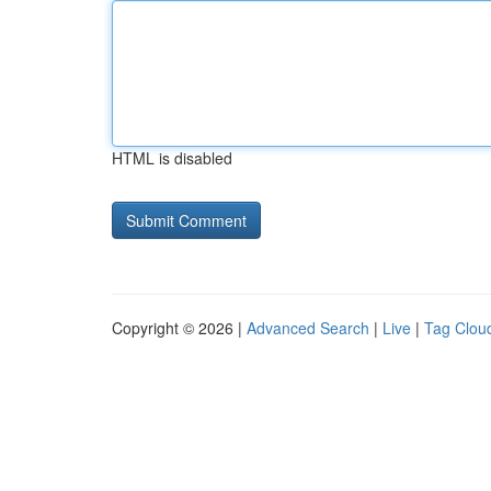
HTML is disabled
Copyright © 2026 |
Advanced Search
|
Live
|
Tag Clou