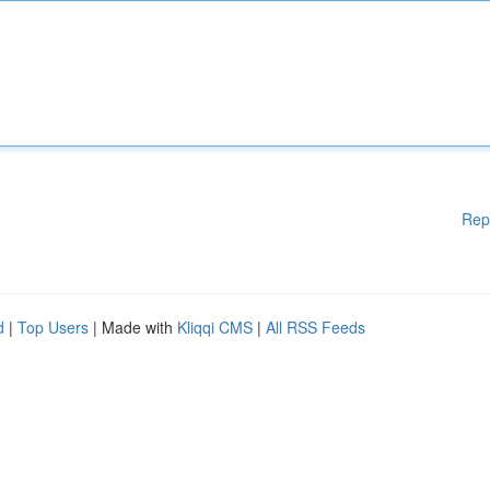
Rep
d
|
Top Users
| Made with
Kliqqi CMS
|
All RSS Feeds