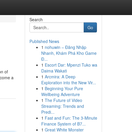
Search
Go
Published News
1
nohuwin – Đăng Nhập
Nhanh, Khám Phá Kho Game
Đ...
1
Escort Dar: Mpenzi Tuko wa
Daima Wakati
on of
1
Arcmira: A Deep
become a
Exploration into the New Vir...
1
Beginning Your Pure
Wellbeing Adventure
1
The Future of Video
Streaming: Trends and
Predi...
1
Fast and Fun: The 3-Minute
Finance System of B7...
1
Great White Monster