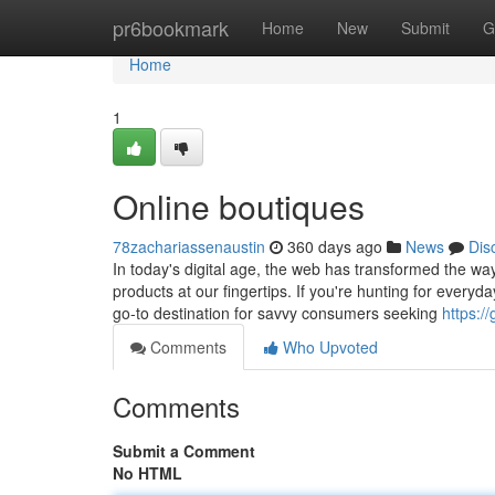
Home
pr6bookmark
Home
New
Submit
G
Home
1
Online boutiques
78zachariassenaustin
360 days ago
News
Dis
In today's digital age, the web has transformed the wa
products at our fingertips. If you're hunting for everyda
go-to destination for savvy consumers seeking
https:/
Comments
Who Upvoted
Comments
Submit a Comment
No HTML