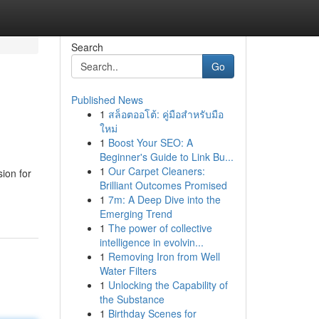
Search
Go
Published News
1
สล็อตออโต้: คู่มือสำหรับมือ
ใหม่
1
Boost Your SEO: A
Beginner's Guide to Link Bu...
1
Our Carpet Cleaners:
sion for
Brilliant Outcomes Promised
1
7m: A Deep Dive into the
Emerging Trend
1
The power of collective
intelligence in evolvin...
1
Removing Iron from Well
Water Filters
1
Unlocking the Capability of
the Substance
1
Birthday Scenes for