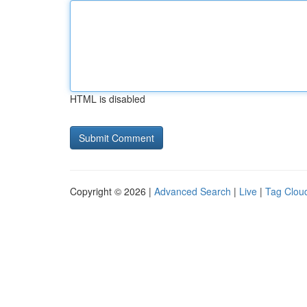
HTML is disabled
Copyright © 2026 |
Advanced Search
|
Live
|
Tag Clou