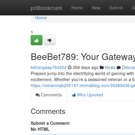
Home
pr6bookmark
Home
New
Submit
G
Home
1
BeeBet789: Your Gateway
keirangaap784304
359 days ago
News
Discus
Prepare jump into the electrifying world of gaming with
excitement. Whether you're a seasoned veteran or a 
https://minanmqb255197.rimmablog.com/35385436/get
Comments
Who Upvoted
Comments
Submit a Comment
No HTML