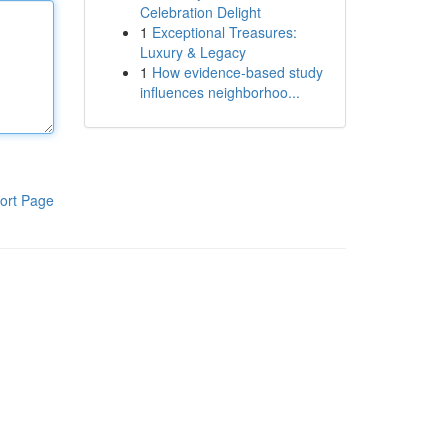
Celebration Delight
1
Exceptional Treasures:
Luxury & Legacy
1
How evidence-based study
influences neighborhoo...
ort Page