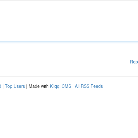
Rep
d
|
Top Users
| Made with
Kliqqi CMS
|
All RSS Feeds