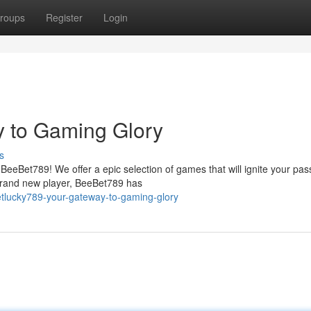
roups
Register
Login
 to Gaming Glory
s
 BeeBet789! We offer a epic selection of games that will ignite your pas
brand new player, BeeBet789 has
lucky789-your-gateway-to-gaming-glory