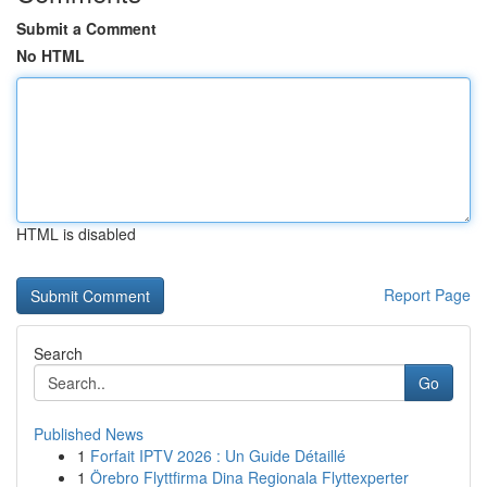
Submit a Comment
No HTML
HTML is disabled
Report Page
Search
Go
Published News
1
Forfait IPTV 2026 : Un Guide Détaillé
1
Örebro Flyttfirma Dina Regionala Flyttexperter