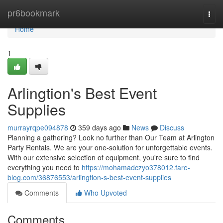
Home
pr6bookmark
Togg
navi
Home
1
Arlingtion's Best Event
Supplies
murrayrqpe094878
359 days ago
News
Discuss
Planning a gathering? Look no further than Our Team at Arlington
Party Rentals. We are your one-solution for unforgettable events.
With our extensive selection of equipment, you're sure to find
everything you need to
https://mohamadczyo378012.fare-
blog.com/36876553/arlingtion-s-best-event-supplies
Comments
Who Upvoted
Comments