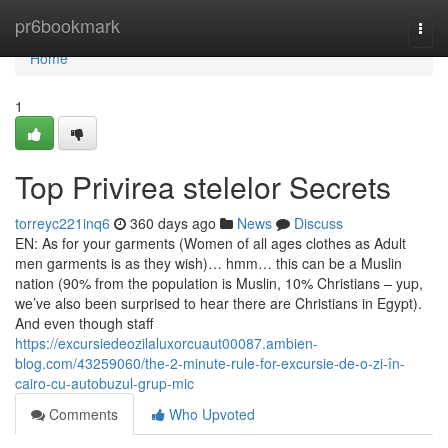
Home
pr6bookmark
Togg
navi
Home
1
Top Privirea stelelor Secrets
torreyc221inq6
360 days ago
News
Discuss
EN: As for your garments (Women of all ages clothes as Adult
men garments is as they wish)… hmm… this can be a Muslin
nation (90% from the population is Muslin, 10% Christians – yup,
we’ve also been surprised to hear there are Christians in Egypt).
And even though staff
https://excursiedeozilaluxorcuaut00087.ambien-
blog.com/43259060/the-2-minute-rule-for-excursie-de-o-zi-în-
cairo-cu-autobuzul-grup-mic
Comments
Who Upvoted