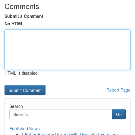
Comments
Submit a Comment
No HTML
HTML is disabled
Report Page
Search
Go
Published News
1
Better Property Upkeep with Unwanted Furniture ...