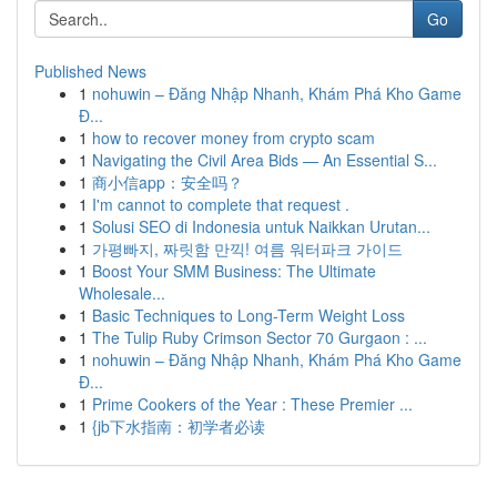
Go
Published News
1
nohuwin – Đăng Nhập Nhanh, Khám Phá Kho Game
Đ...
1
how to recover money from crypto scam
1
Navigating the Civil Area Bids — An Essential S...
1
商小信app：安全吗？
1
I'm cannot to complete that request .
1
Solusi SEO di Indonesia untuk Naikkan Urutan...
1
가평빠지, 짜릿함 만끽! 여름 워터파크 가이드
1
Boost Your SMM Business: The Ultimate
Wholesale...
1
Basic Techniques to Long-Term Weight Loss
1
The Tulip Ruby Crimson Sector 70 Gurgaon : ...
1
nohuwin – Đăng Nhập Nhanh, Khám Phá Kho Game
Đ...
1
Prime Cookers of the Year : These Premier ...
1
{jb下水指南：初学者必读