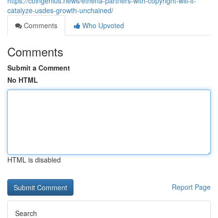
https://coingenius.news/ethena-partners-with-copyright-will-it-
catalyze-usdes-growth-unchained/
Comments
Who Upvoted
Comments
Submit a Comment
No HTML
HTML is disabled
Report Page
Search