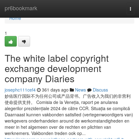
Home
pr6bookmark
Togg
navi
Home
1
The white label copyright
exchange development
company Diaries
josephc111cef4
361 days ago
News
Discuss
妙佑医疗国际不为任何公司或产品背书。广告收入为我们的非营利
使命提供支持。 Comisia de la Veneția, raport pe anularea
alegerilor prezidențiale 2024 de către CCR. Situația se complică
Daarnaast kunnen vakbonden satisfied (vertegenwoordigers van)
werkgevers onderhandelen around de werkomstandigheden en
meer in het algemeen over de rechten en plichten van
werknemers. Vakbonden treden ook op...