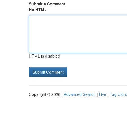
Submit a Comment
No HTML
HTML is disabled
Copyright © 2026 |
Advanced Search
|
Live
|
Tag Clou