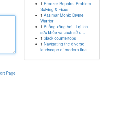
1
Freezer Repairs: Problem
Solving & Fixes
1
Aasimar Monk: Divine
Warrior
1
Buồng xông hơi : Lợi ích
sức khỏe và cách sử d...
1
black countertops
1
Navigating the diverse
landscape of modern fina...
ort Page