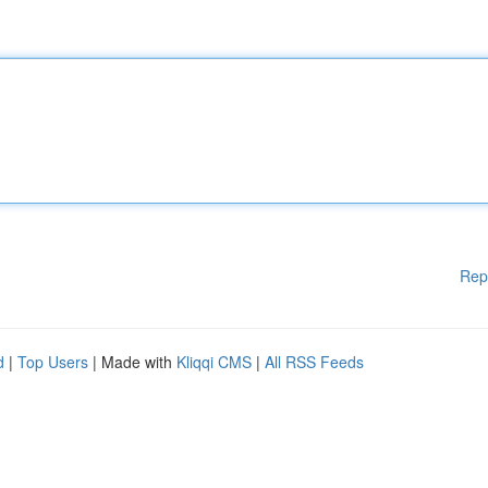
Rep
d
|
Top Users
| Made with
Kliqqi CMS
|
All RSS Feeds