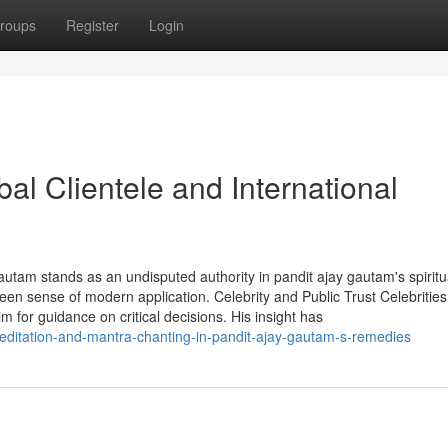
roups
Register
Login
al Clientele and International
autam stands as an undisputed authority in pandit ajay gautam's spiritu
een sense of modern application. Celebrity and Public Trust Celebrities
im for guidance on critical decisions. His insight has
meditation-and-mantra-chanting-in-pandit-ajay-gautam-s-remedies