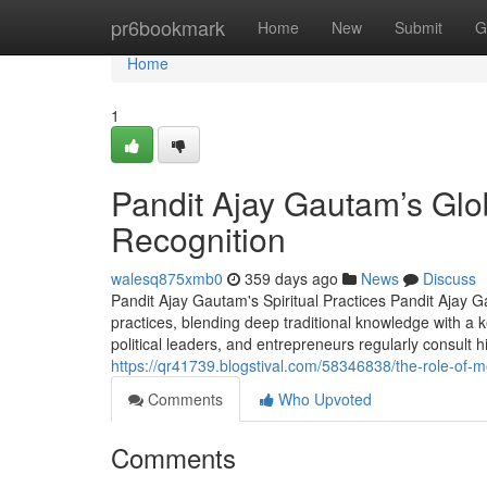
Home
pr6bookmark
Home
New
Submit
G
Home
1
Pandit Ajay Gautam’s Glob
Recognition
walesq875xmb0
359 days ago
News
Discuss
Pandit Ajay Gautam's Spiritual Practices Pandit Ajay G
practices, blending deep traditional knowledge with a k
political leaders, and entrepreneurs regularly consult h
https://qr41739.blogstival.com/58346838/the-role-of-
Comments
Who Upvoted
Comments