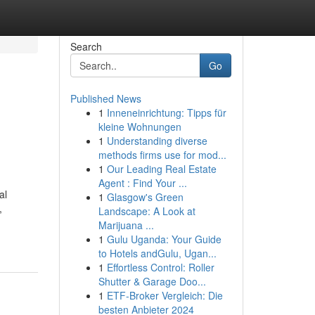
Search
Go
Published News
1
Inneneinrichtung: Tipps für
kleine Wohnungen
1
Understanding diverse
methods firms use for mod...
1
Our Leading Real Estate
Agent : Find Your ...
al
1
Glasgow's Green
,
Landscape: A Look at
Marijuana ...
1
Gulu Uganda: Your Guide
to Hotels andGulu, Ugan...
1
Effortless Control: Roller
Shutter & Garage Doo...
1
ETF-Broker Vergleich: Die
besten Anbieter 2024