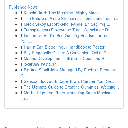
Published News
1
Kobold Bard: Tiny Musician, Mighty Magic
1
The Future of Video Streaming: Trends and Techn...
1
Mecidiyeköy Escort kendi evinde: En Seçilmiş ...
1
Transplantimi i Flokëve në Turqi: Gjithçka që D...
1
Immersive Audio: Red Gaming Headset for on
PS4,...
1
Hair in San Diego : Your Handbook to Restor...
1
Buy Pregabalin Online: A Convenient Option?
1
Marine Development in this Gulf Coast the R...
1
joker369 ติดต่อเรา
1
Big And Small Jobs Managed By Rubbish Removal
C...
1
Sensual Bodywork Cape Town: Pamper Your Se...
1
The Ultimate Guide to Creatine Gummies: Website...
1
Malibu High End Photo Marketing|Santa Monica
Lu...