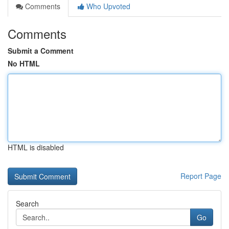
Comments
Who Upvoted
Comments
Submit a Comment
No HTML
HTML is disabled
Report Page
Search
Go