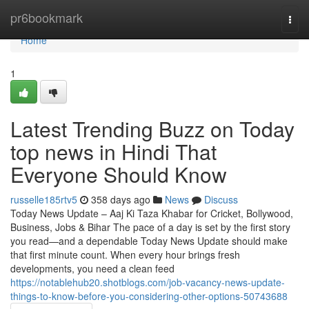
Home
pr6bookmark
Togg
navi
Home
1
Latest Trending Buzz on Today
top news in Hindi That
Everyone Should Know
russelle185rtv5
358 days ago
News
Discuss
Today News Update – Aaj Ki Taza Khabar for Cricket, Bollywood,
Business, Jobs & Bihar The pace of a day is set by the first story
you read—and a dependable Today News Update should make
that first minute count. When every hour brings fresh
developments, you need a clean feed
https://notablehub20.shotblogs.com/job-vacancy-news-update-
things-to-know-before-you-considering-other-options-50743688