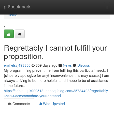
Home
pr6bookmark
Togg
navi
Home
1
Regrettably I cannot fulfill your
proposition.
emilielsvj493850
359 days ago
News
Discuss
My programming prevent me from fulfilling this particular need.. I
{sincerely apologize for any{ inconvenience this may cause.{ I am
always striving to be more helpful, and I hope to be of assistance
in the future..
https://kobimmpk022518.thechapblog.com/35734408/regrettably-
i-can-t-accommodate-your-demand
Comments
Who Upvoted