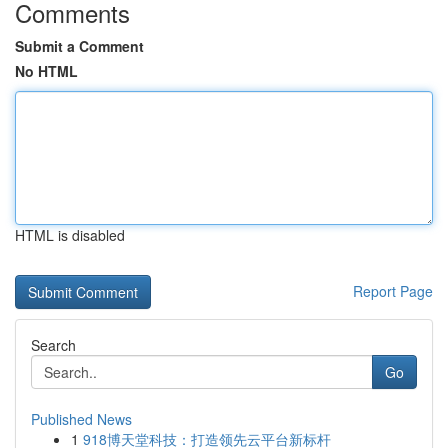
Comments
Submit a Comment
No HTML
HTML is disabled
Report Page
Search
Go
Published News
1
918博天堂科技：打造领先云平台新标杆