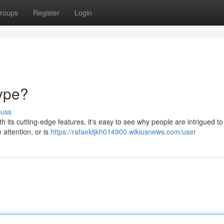
roups
Register
Login
Hype?
cuss
 its cutting-edge features, it's easy to see why people are intrigued to t
e attention, or is
https://rafaeldjkh014900.wikiusnews.com/user