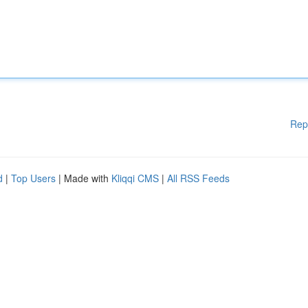
Rep
d
|
Top Users
| Made with
Kliqqi CMS
|
All RSS Feeds