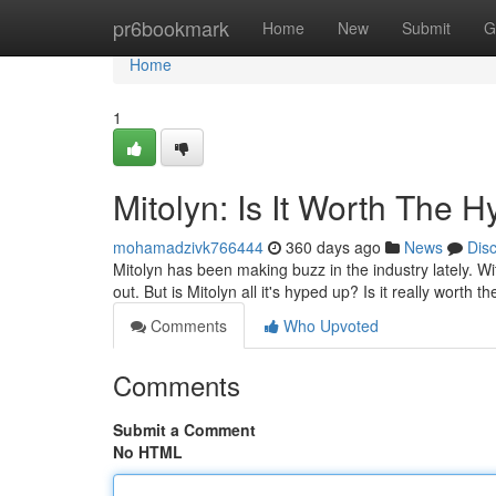
Home
pr6bookmark
Home
New
Submit
G
Home
1
Mitolyn: Is It Worth The 
mohamadzivk766444
360 days ago
News
Dis
Mitolyn has been making buzz in the industry lately. With
out. But is Mitolyn all it's hyped up? Is it really worth th
Comments
Who Upvoted
Comments
Submit a Comment
No HTML