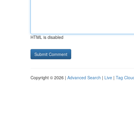
HTML is disabled
Copyright © 2026 |
Advanced Search
|
Live
|
Tag Clou