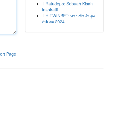
1
Ratudepo: Sebuah Kisah
Inspiratif
1
HITWINBET: ทางเข้าล่าสุด
อัปเดต 2024
ort Page