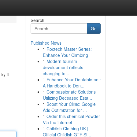
Search
Go
Published News
1
Roctech Master Series:
Enhance Your Climbing
1
Modern tourism
development reflects
changing to...
ry it
1
Enhance Your Dentabiome :
A Handbook to Den...
1
Compassionate Solutions
Utilizing Deceased Esta...
1
Boost Your Clinic: Google
Ads Optimization for ...
1
Order this chemical Powder
Via the internet
1
Childish Clothing UK |
Official Childish GTF St...