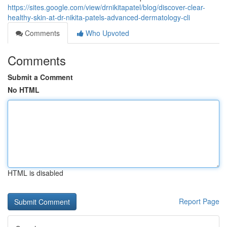
https://sites.google.com/view/drnikitapatel/blog/discover-clear-
healthy-skin-at-dr-nikita-patels-advanced-dermatology-cli
Comments
Who Upvoted
Comments
Submit a Comment
No HTML
HTML is disabled
Report Page