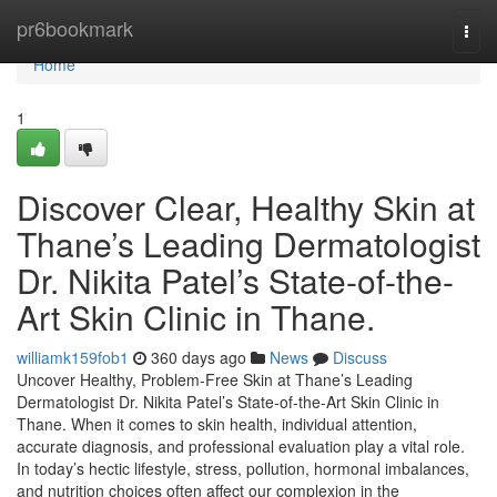
Home
pr6bookmark
Togg
navi
Home
1
Discover Clear, Healthy Skin at
Thane’s Leading Dermatologist
Dr. Nikita Patel’s State-of-the-
Art Skin Clinic in Thane.
williamk159fob1
360 days ago
News
Discuss
Uncover Healthy, Problem-Free Skin at Thane’s Leading
Dermatologist Dr. Nikita Patel’s State-of-the-Art Skin Clinic in
Thane. When it comes to skin health, individual attention,
accurate diagnosis, and professional evaluation play a vital role.
In today’s hectic lifestyle, stress, pollution, hormonal imbalances,
and nutrition choices often affect our complexion in the