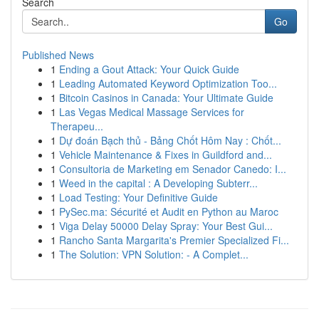
Search
Go
Published News
1
Ending a Gout Attack: Your Quick Guide
1
Leading Automated Keyword Optimization Too...
1
Bitcoin Casinos in Canada: Your Ultimate Guide
1
Las Vegas Medical Massage Services for
Therapeu...
1
Dự đoán Bạch thủ - Bảng Chốt Hôm Nay : Chốt...
1
Vehicle Maintenance & Fixes in Guildford and...
1
Consultoria de Marketing em Senador Canedo: I...
1
Weed in the capital : A Developing Subterr...
1
Load Testing: Your Definitive Guide
1
PySec.ma: Sécurité et Audit en Python au Maroc
1
Viga Delay 50000 Delay Spray: Your Best Gui...
1
Rancho Santa Margarita's Premier Specialized Fi...
1
The Solution: VPN Solution: - A Complet...