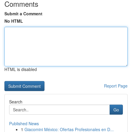
Comments
Submit a Comment
No HTML
HTML is disabled
Report Page
Search
Go
Published News
1
Giacomini México: Ofertas Profesionales en D...