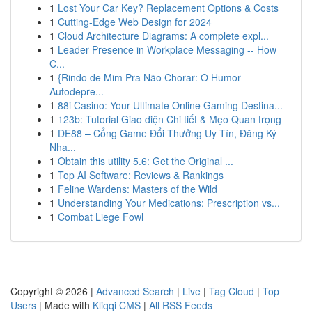
1
Lost Your Car Key? Replacement Options & Costs
1
Cutting-Edge Web Design for 2024
1
Cloud Architecture Diagrams: A complete expl...
1
Leader Presence in Workplace Messaging -- How
C...
1
{Rindo de Mim Pra Não Chorar: O Humor
Autodepre...
1
88i Casino: Your Ultimate Online Gaming Destina...
1
123b: Tutorial Giao diện Chi tiết & Mẹo Quan trọng
1
DE88 – Cổng Game Đổi Thưởng Uy Tín, Đăng Ký
Nha...
1
Obtain this utility 5.6: Get the Original ...
1
Top AI Software: Reviews & Rankings
1
Feline Wardens: Masters of the Wild
1
Understanding Your Medications: Prescription vs...
1
Combat Liege Fowl
Copyright © 2026 |
Advanced Search
|
Live
|
Tag Cloud
|
Top
Users
| Made with
Kliqqi CMS
|
All RSS Feeds