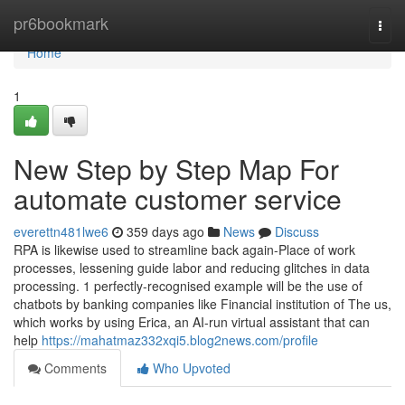
Home
pr6bookmark
Togg
navi
Home
1
New Step by Step Map For
automate customer service
everettn481lwe6
359 days ago
News
Discuss
RPA is likewise used to streamline back again-Place of work
processes, lessening guide labor and reducing glitches in data
processing. 1 perfectly-recognised example will be the use of
chatbots by banking companies like Financial institution of The us,
which works by using Erica, an AI-run virtual assistant that can
help
https://mahatmaz332xqi5.blog2news.com/profile
Comments
Who Upvoted