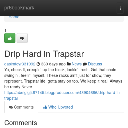
Home
pr6bookmark
Togg
navi
Home
1
Drip Hard in Trapstar
qasimtcyr331992
360 days ago
News
Discuss
Yo, check it, creepin' up the block, lookin' fresh. Got that chain
swingin', feelin' myself. These racks ain't just for show, they
represent. Trapstar life, gotta stay on top. We keep it real. Always
be ready Never
https://abelglgj487145.blogproducer.com/43904686/drip-hard-in-
trapstar
Comments
Who Upvoted
Comments