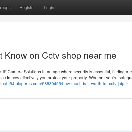
roups
Register
Login
st Know on Cctv shop near me
 Camera Solutions In an age where security is essential, finding a re
ce in how effectively you protect your property. Whether you’re safegu
dpath54.blogerus.com/58580455/how-much-is-it-worth-for-cctv-jaipur