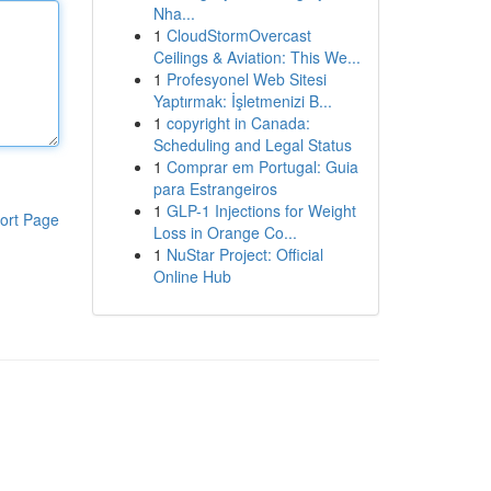
Nha...
1
CloudStormOvercast
Ceilings & Aviation: This We...
1
Profesyonel Web Sitesi
Yaptırmak: İşletmenizi B...
1
copyright in Canada:
Scheduling and Legal Status
1
Comprar em Portugal: Guia
para Estrangeiros
1
GLP-1 Injections for Weight
ort Page
Loss in Orange Co...
1
NuStar Project: Official
Online Hub