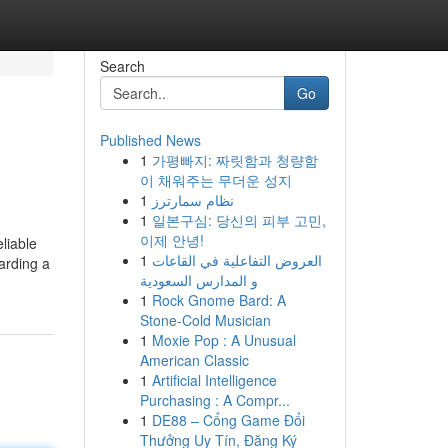
Search
Go
Published News
1
가평빠지: 짜릿함과 청량함
이 채워주는 무더운 성지
1
نظام سمارترز
1
일본구심: 당신의 피부 고민,
이제 안녕!
liable
1
العروض التفاعلية في القاعات
arding a
و المدارس السعودية
1
Rock Gnome Bard: A
Stone-Cold Musician
1
Moxie Pop : A Unusual
American Classic
1
Artificial Intelligence
Purchasing : A Compr...
1
DE88 – Cổng Game Đổi
Thưởng Uy Tín, Đăng Ký