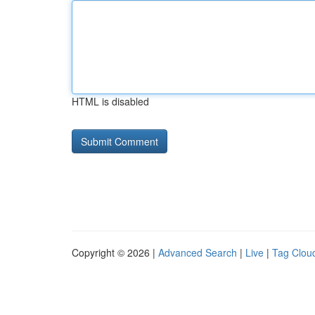
HTML is disabled
Copyright © 2026 |
Advanced Search
|
Live
|
Tag Clou