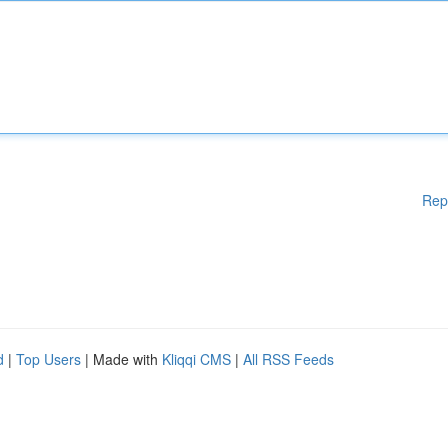
Rep
d
|
Top Users
| Made with
Kliqqi CMS
|
All RSS Feeds