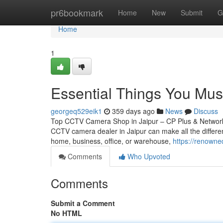
Home
pr6bookmark
Home
New
Submit
G
Home
1
Essential Things You Mu
georgeq529eik1
359 days ago
News
Discuss
Top CCTV Camera Shop in Jaipur – CP Plus & Network IP
CCTV camera dealer in Jaipur can make all the differen
home, business, office, or warehouse,
https://renowne
Comments
Who Upvoted
Comments
Submit a Comment
No HTML