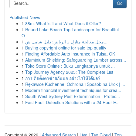
Go
Published News
1
88m: What is it and What Does it Offer?
1
Round Lake Beach Top Landscaper for Beautiful
O...
1
محل معالجة منازل بـ الرياض: دليل شامل ش...
1
Buying copyright online for sale top quality
1
Finding Affordable Auto Insurance in Tulsa, OK
1
Aluminium Shielding: Safeguarding Lumber across...
1
Toko Store Online : Buku Lengkapnya untuk ...
1
Top Journey Agency 2025: The Complete List
1
การ ติดตั้งตาข่ายกันนก อย่างไรให้ได้ผล?
1
Rękawice Kuchenne: Ochrona i Sposób na Urok | ...
1
Modern financial investment techniques for crea...
1
South West Sydney Pest Extermination : Protec...
1
Fast Fault Detection Solutions with a 24 Hour E...
Copyright © 2026 |
Advanced Search
|
Live
|
Tag Cloud
|
Top