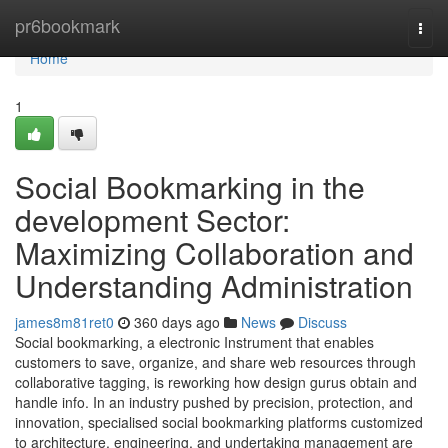
Home
pr6bookmark
Togg
navi
Home
1
Social Bookmarking in the
development Sector:
Maximizing Collaboration and
Understanding Administration
james8m81ret0
360 days ago
News
Discuss
Social bookmarking, a electronic Instrument that enables
customers to save, organize, and share web resources through
collaborative tagging, is reworking how design gurus obtain and
handle info. In an industry pushed by precision, protection, and
innovation, specialised social bookmarking platforms customized
to architecture, engineering, and undertaking management are