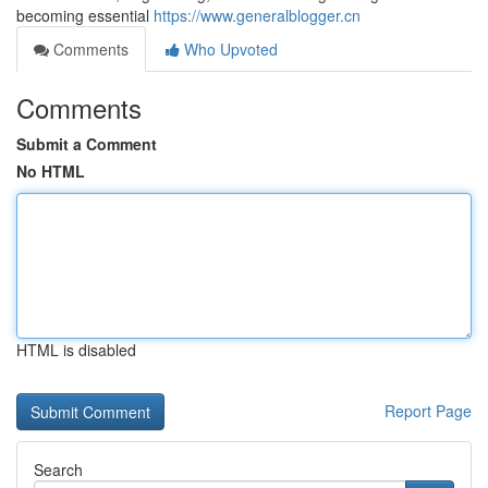
becoming essential
https://www.generalblogger.cn
Comments
Who Upvoted
Comments
Submit a Comment
No HTML
HTML is disabled
Report Page
Search