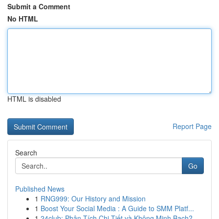
Submit a Comment
No HTML
HTML is disabled
Report Page
Search
Go
Published News
1
RNG999: Our History and Mission
1
Boost Your Social Media : A Guide to SMM Platf...
1
24club: Phân Tích Chi Tiết và Không Minh Bạch?