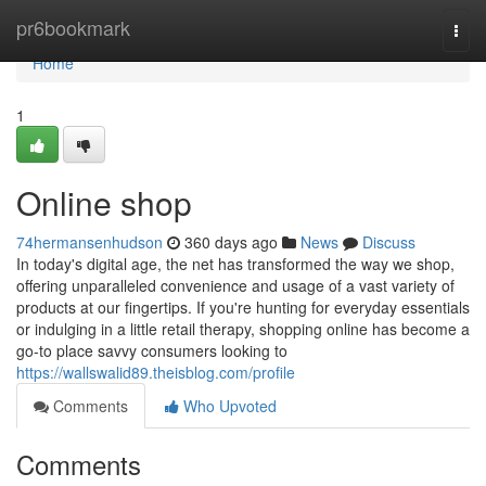
Home
pr6bookmark
Togg
navi
Home
1
Online shop
74hermansenhudson
360 days ago
News
Discuss
In today's digital age, the net has transformed the way we shop,
offering unparalleled convenience and usage of a vast variety of
products at our fingertips. If you're hunting for everyday essentials
or indulging in a little retail therapy, shopping online has become a
go-to place savvy consumers looking to
https://wallswalid89.theisblog.com/profile
Comments
Who Upvoted
Comments