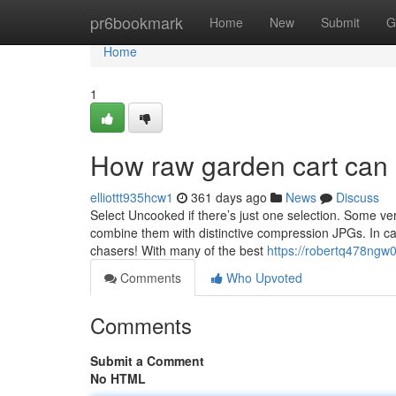
Home
pr6bookmark
Home
New
Submit
G
Home
1
How raw garden cart can 
elliottt935hcw1
361 days ago
News
Discuss
Select Uncooked if there’s just one selection. Some ve
combine them with distinctive compression JPGs. In case
chasers! With many of the best
https://robertq478ngw0
Comments
Who Upvoted
Comments
Submit a Comment
No HTML