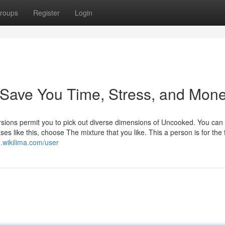
roups
Register
Login
Save You Time, Stress, and Mone
rsions permit you to pick out diverse dimensions of Uncooked. You can
s like this, choose The mixture that you like. This a person is for the 
.wikilima.com/user