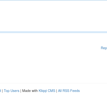
Rep
d
|
Top Users
| Made with
Kliqqi CMS
|
All RSS Feeds