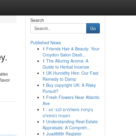
Search
Go
Published News
1
Friends Hair & Beauty: Your
y.
Croydon Salon Desti...
1
The Alluring Aroma: A
Guide to Herbal Incense
1
UK Humidity Hire: Our Fast
 also
Remedy to Damp
flavor
1
Buy copyright UK: A Risky
Pursuit?
1
Fresh Flowers Near Atlantic
Ave
1
בקתות מושלמים לבני זוג :
העצות המפורט
1
Understanding Real Estate
Appraisals: A Compreh...
1
Juad888r Register