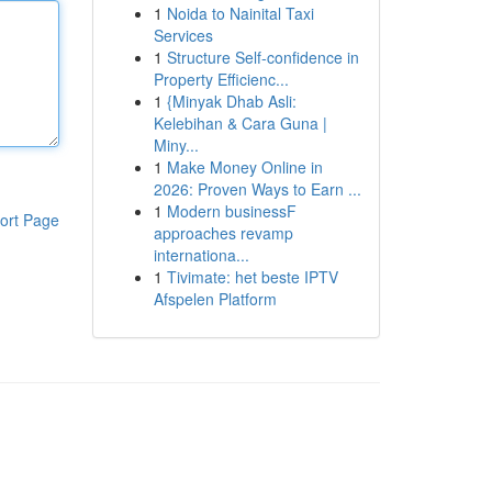
1
Noida to Nainital Taxi
Services
1
Structure Self-confidence in
Property Efficienc...
1
{Minyak Dhab Asli:
Kelebihan & Cara Guna |
Miny...
1
Make Money Online in
2026: Proven Ways to Earn ...
1
Modern businessF
ort Page
approaches revamp
internationa...
1
Tivimate: het beste IPTV
Afspelen Platform