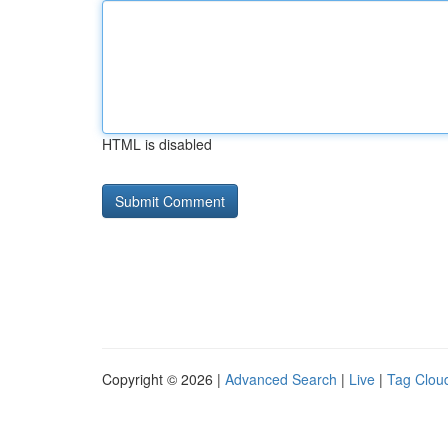
HTML is disabled
Copyright © 2026 |
Advanced Search
|
Live
|
Tag Clou