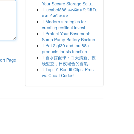
Your Secure Storage Solu...
1
lucabet888 เครดิตฟรี: วิธีรับ
และข้อกำหนด
1
Modern strategies for
creating resilient invest...
1
Protect Your Basement:
Sump Pump Battery Backup...
1
Pa12 gf30 and tpu 88a
products for sls function...
1
香水搭配學：白天清新、夜
ort Page
晚魅惑，日夜場合的香氣...
1
Top 10 Reddit Clips: Pros
vs. Cheat Codes!