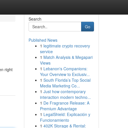
Search
Go
Published News
1
legitimate crypto recovery
service
1
Match Analysis & Megapari
Views
1
Lebanon's Companions:
n right
Your Overview to Exclusiv...
1
South Florida’s Top Social
Media Marketing Co...
1
Just how contemporary
interaction modern techno...
1
De Fragrance Release: A
Premium Advantage
1
LegalShield: Explicación y
Funcionamiento
1
402K Storage & Rental: