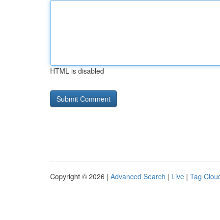
HTML is disabled
Copyright © 2026 |
Advanced Search
|
Live
|
Tag Clou