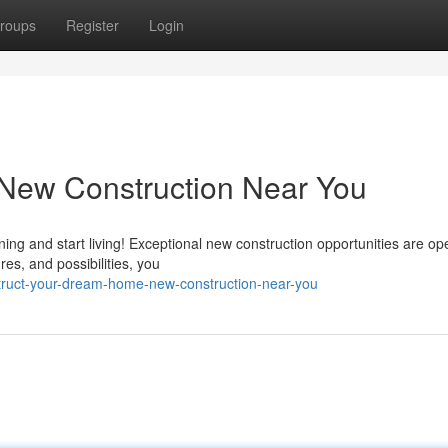
roups
Register
Login
New Construction Near You
ing and start living! Exceptional new construction opportunities are ope
res, and possibilities, you
ruct-your-dream-home-new-construction-near-you