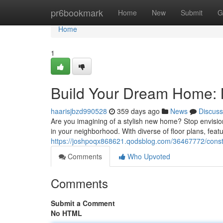
Home
pr6bookmark
Home
New
Submit
G
Home
1
Build Your Dream Home: 
haarisjbzd990528
359 days ago
News
Discuss
Are you imagining of a stylish new home? Stop envision
in your neighborhood. With diverse of floor plans, featu
https://joshpoqx868621.qodsblog.com/36467772/const
Comments
Who Upvoted
Comments
Submit a Comment
No HTML