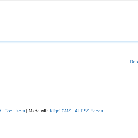
Rep
d
|
Top Users
| Made with
Kliqqi CMS
|
All RSS Feeds