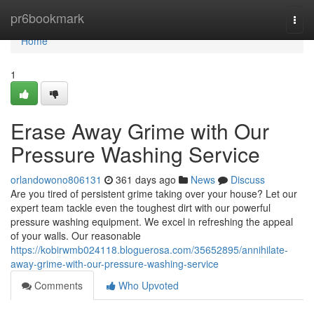
Home
pr6bookmark
Togg
navi
Home
1
Erase Away Grime with Our
Pressure Washing Service
orlandowono806131
361 days ago
News
Discuss
Are you tired of persistent grime taking over your house? Let our
expert team tackle even the toughest dirt with our powerful
pressure washing equipment. We excel in refreshing the appeal
of your walls. Our reasonable
https://kobirwmb024118.bloguerosa.com/35652895/annihilate-
away-grime-with-our-pressure-washing-service
Comments
Who Upvoted