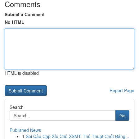
Comments
Submit a Comment
No HTML
HTML is disabled
Report Page
Search
Go
Published News
1
Soi Cầu Cặp Xỉu Chủ XSMT: Thủ Thuật Chốt Bảng...