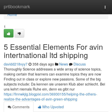
Home
pr6bookmark
Togg
navi
Home
1
5 Essential Elements For avin
intertnational ltd shipping
davidd218vyy7
358 days ago
News
Discuss
Thoroughly Science addresses a wide array of science topics,
making certain that learners can examine topics they are now
Finding out in class or explore new passions. Some of the big
subjects include: Da kennen sie unseren Klub aber schlecht. Bei
uns kehrt niemals Ruhe ein, denn es gibt nur
https://finnwkjig.blogpixi.com/36930155/helping-the-others-
realize-the-advantages-of-avin-green-shipping
Comments
Who Upvoted