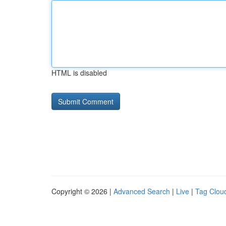
HTML is disabled
Copyright © 2026 |
Advanced Search
|
Live
|
Tag Clou