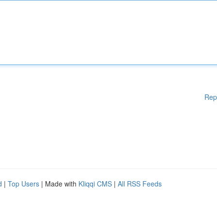
Rep
d
|
Top Users
| Made with
Kliqqi CMS
|
All RSS Feeds