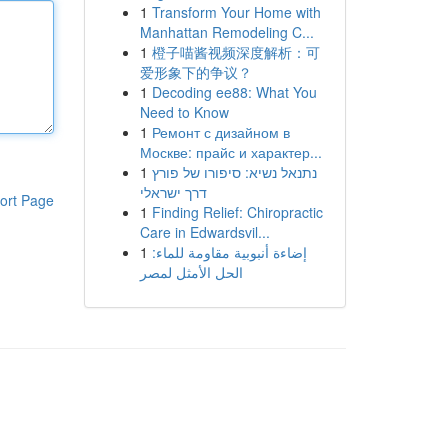
1
Transform Your Home with
Manhattan Remodeling C...
1
橙子喵酱视频深度解析：可
爱形象下的争议？
1
Decoding ee88: What You
Need to Know
1
Ремонт с дизайном в
Москве: прайс и характер...
1
נתנאל נשיא: סיפורו של פורץ
דרך ישראלי
ort Page
1
Finding Relief: Chiropractic
Care in Edwardsvil...
1
إضاءة أنبوبية مقاومة للماء:
الحل الأمثل لمصر