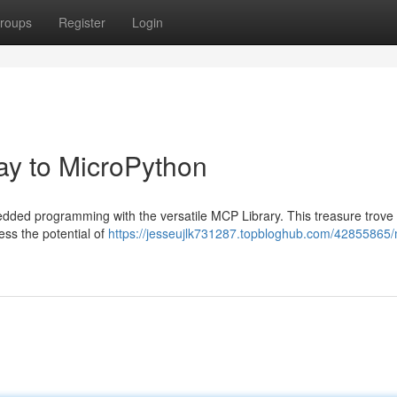
roups
Register
Login
ay to MicroPython
edded programming with the versatile MCP Library. This treasure trove
ess the potential of
https://jesseujlk731287.topbloghub.com/42855865