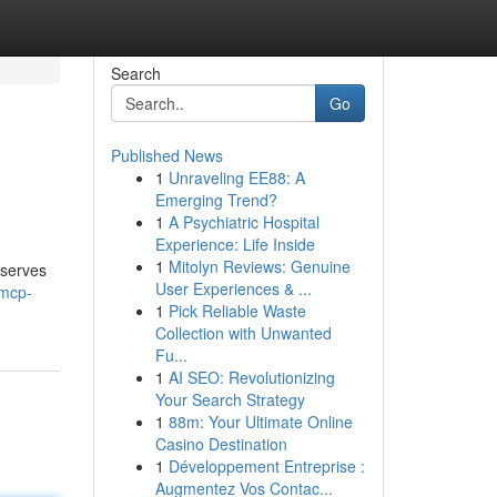
Search
Go
Published News
1
Unraveling EE88: A
Emerging Trend?
1
A Psychiatric Hospital
Experience: Life Inside
1
Mitolyn Reviews: Genuine
 serves
User Experiences & ...
/mcp-
1
Pick Reliable Waste
Collection with Unwanted
Fu...
1
AI SEO: Revolutionizing
Your Search Strategy
1
88m: Your Ultimate Online
Casino Destination
1
Développement Entreprise :
Augmentez Vos Contac...