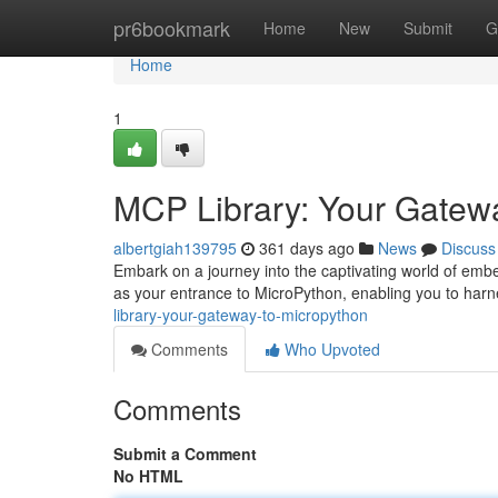
Home
pr6bookmark
Home
New
Submit
G
Home
1
MCP Library: Your Gatew
albertgiah139795
361 days ago
News
Discuss
Embark on a journey into the captivating world of emb
as your entrance to MicroPython, enabling you to harn
library-your-gateway-to-micropython
Comments
Who Upvoted
Comments
Submit a Comment
No HTML