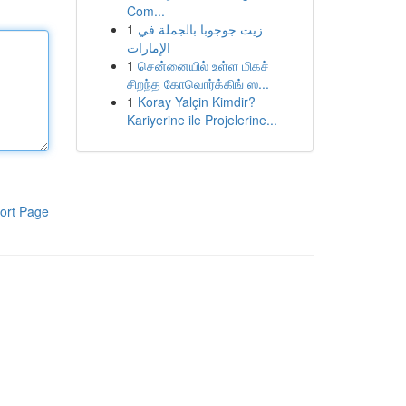
Com...
1
زيت جوجوبا بالجملة في
الإمارات
1
சென்னையில் உள்ள மிகச்
சிறந்த கோவொர்க்கிங் ஸ...
1
Koray Yalçin Kimdir?
Kariyerine ile Projelerine...
ort Page