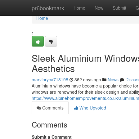
Home
pr6bookmark
Home
New
Submit
G
Home
1
Sleek Aluminium Windows
Aesthetics
marvinryca713198
362 days ago
News
Discus
Aluminium windows have become a popular choice for 
windows are renowned for their sleek design and ability
https://www.alpinehomeimprovements.co.uk/aluminiu
Comments
Who Upvoted
Comments
Submit a Comment