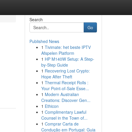
Search
Go
Published News
1
Tivimate: het beste IPTV
Afspelen Platform
1
HP M140W Setup: A Step-
by-Step Guide
1
Recovering Lost Crypto:
Hope After Theft
1
Thermal Receipt Rolls :
Your Point-of-Sale Esse...
1
Modern Australian
Creations: Discover Gen...
1
Ethicon
1
Complimentary Lawful
Counsel in the Town of...
1
Comprar Carta de
Condução em Portugal: Guia