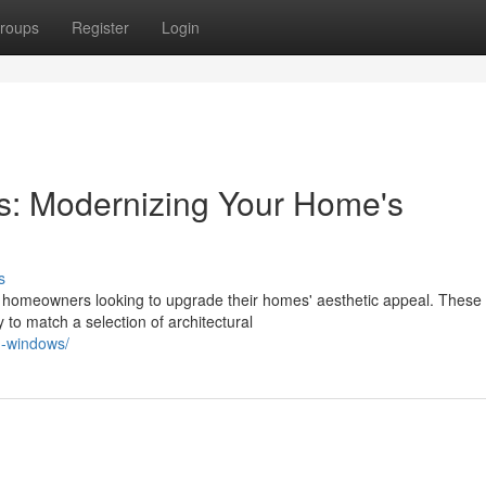
roups
Register
Login
: Modernizing Your Home's
s
homeowners looking to upgrade their homes' aesthetic appeal. These
 to match a selection of architectural
m-windows/