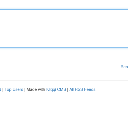
Rep
d
|
Top Users
| Made with
Kliqqi CMS
|
All RSS Feeds