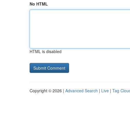
No HTML
HTML is disabled
Copyright © 2026 |
Advanced Search
|
Live
|
Tag Clou