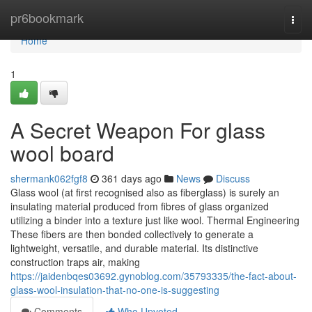
Home
pr6bookmark
Togg
navi
Home
1
A Secret Weapon For glass
wool board
shermank062fgf8
361 days ago
News
Discuss
Glass wool (at first recognised also as fiberglass) is surely an
insulating material produced from fibres of glass organized
utilizing a binder into a texture just like wool. Thermal Engineering
These fibers are then bonded collectively to generate a
lightweight, versatile, and durable material. Its distinctive
construction traps air, making
https://jaidenbqes03692.gynoblog.com/35793335/the-fact-about-
glass-wool-insulation-that-no-one-is-suggesting
Comments
Who Upvoted