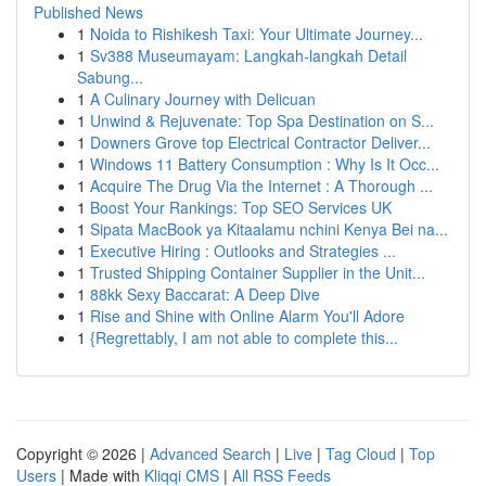
Published News
1
Noida to Rishikesh Taxi: Your Ultimate Journey...
1
Sv388 Museumayam: Langkah-langkah Detail
Sabung...
1
A Culinary Journey with Delicuan
1
Unwind & Rejuvenate: Top Spa Destination on S...
1
Downers Grove top Electrical Contractor Deliver...
1
Windows 11 Battery Consumption : Why Is It Occ...
1
Acquire The Drug Via the Internet : A Thorough ...
1
Boost Your Rankings: Top SEO Services UK
1
Sipata MacBook ya Kitaalamu nchini Kenya Bei na...
1
Executive Hiring : Outlooks and Strategies ...
1
Trusted Shipping Container Supplier in the Unit...
1
88kk Sexy Baccarat: A Deep Dive
1
Rise and Shine with Online Alarm You'll Adore
1
{Regrettably, I am not able to complete this...
Copyright © 2026 |
Advanced Search
|
Live
|
Tag Cloud
|
Top
Users
| Made with
Kliqqi CMS
|
All RSS Feeds