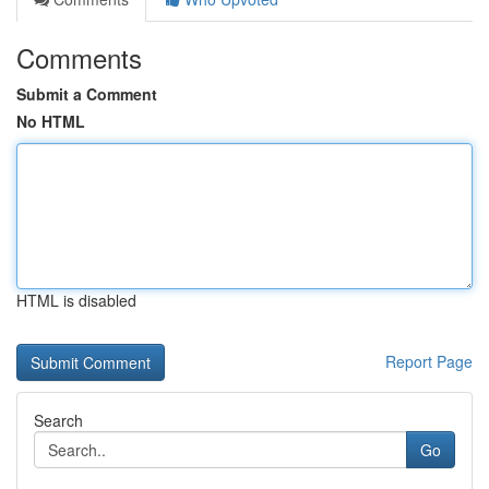
Comments
Submit a Comment
No HTML
HTML is disabled
Report Page
Search
Go