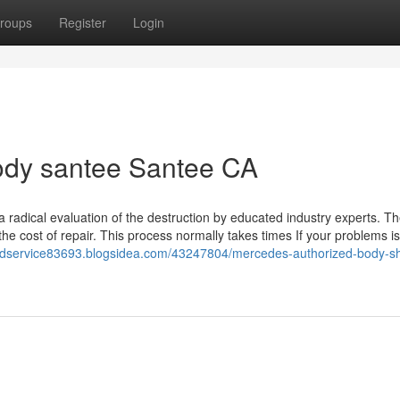
roups
Register
Login
ody santee Santee CA
a radical evaluation of the destruction by educated industry experts. The
 the cost of repair. This process normally takes times If your problems is
andservice83693.blogsidea.com/43247804/mercedes-authorized-body-s