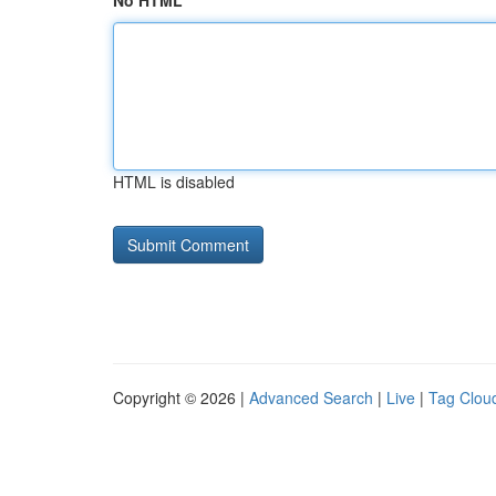
No HTML
HTML is disabled
Copyright © 2026 |
Advanced Search
|
Live
|
Tag Clou