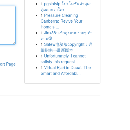
1
pgslotvip โปรโมชั่นล่าสุด:
คุ้มค่ากว่าใคร
1
Pressure Cleaning
Canberra: Revive Your
Home's ...
1
Jinx88: เข้าสู่ระบบง่ายๆ ทำ
ตามนี้!
1
Safew电脑版copyright：详
细指南与最新版本
1
Unfortunately, I cannot
satisfy this request .
ort Page
1
Virtual Ejari in Dubai: The
Smart and Affordabl...