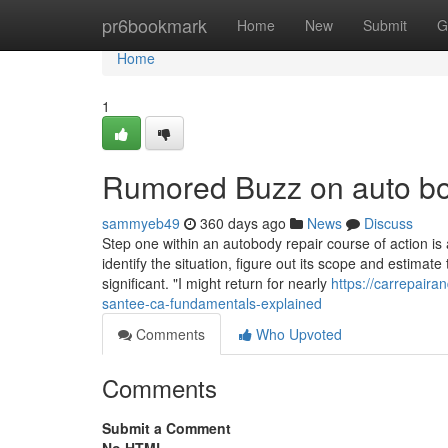
Home
pr6bookmark
Home
New
Submit
G
Home
1
Rumored Buzz on auto b
sammyeb49
360 days ago
News
Discuss
Step one within an autobody repair course of action is 
identify the situation, figure out its scope and estimate
significant. "I might return for nearly
https://carrepair
santee-ca-fundamentals-explained
Comments
Who Upvoted
Comments
Submit a Comment