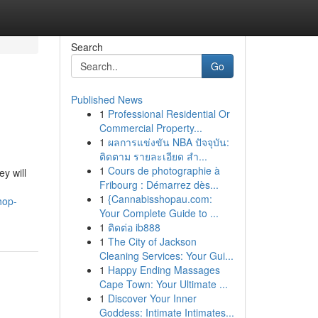
Search
Go
Published News
1
Professional Residential Or
Commercial Property...
1
ผลการแข่งขัน NBA ปัจจุบัน:
ติดตาม รายละเอียด สำ...
1
Cours de photographie à
y will
Fribourg : Démarrez dès...
1
{Cannabisshopau.com:
hop-
Your Complete Guide to ...
1
ติดต่อ ib888
1
The City of Jackson
Cleaning Services: Your Gui...
1
Happy Ending Massages
Cape Town: Your Ultimate ...
1
Discover Your Inner
Goddess: Intimate Intimates...