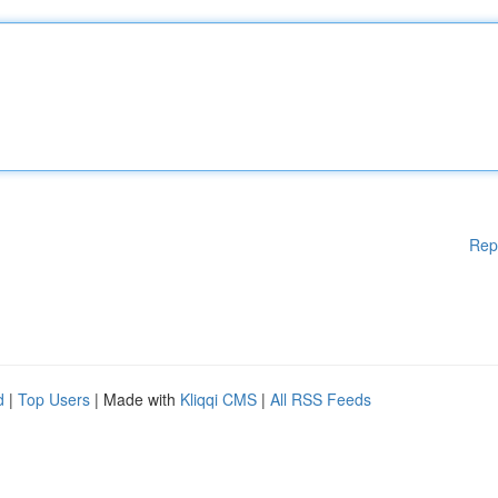
Rep
d
|
Top Users
| Made with
Kliqqi CMS
|
All RSS Feeds