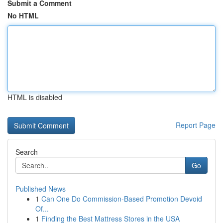
Submit a Comment
No HTML
HTML is disabled
Report Page
Search
Go
Published News
1
Can One Do Commission-Based Promotion Devoid
Of...
1
Finding the Best Mattress Stores in the USA