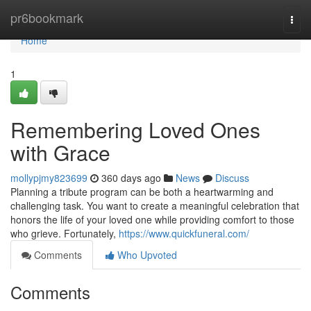
Home
pr6bookmark
Togg
navi
Home
1
Remembering Loved Ones
with Grace
mollypjmy823699
360 days ago
News
Discuss
Planning a tribute program can be both a heartwarming and
challenging task. You want to create a meaningful celebration that
honors the life of your loved one while providing comfort to those
who grieve. Fortunately,
https://www.quickfuneral.com/
Comments
Who Upvoted
Comments