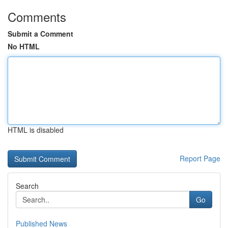
Comments
Submit a Comment
No HTML
HTML is disabled
Report Page
Search
Go
Published News