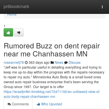
Home
pr6bookmark
Togg
navi
Home
1
Rumored Buzz on dent repair
near me Chanhassen MN
roseannetj78
363 days ago
News
Discuss
"Jeff was In particular useful in detailing everything and trying to
keep me up-to-day within the progress with the repairs necessary
to repair my auto." Minnetonka Auto Body is a small loved ones
owned auto repair business enterprise that's been serving the
Group since 1997. Our target is to offer
https://israeljmlkh.timeblog.net/72471192/an-unbiased-view-of-
auto-body-repair-chanhassen-mn
Comments
Who Upvoted