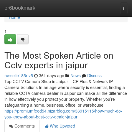
Home
pr6bookmark
Togg
navi
Home
1
The Most Spoken Article on
Cctv experts in jaipur
russelle185rtv5
361 days ago
News
Discuss
Top CCTV Camera Shop in Jaipur – CP Plus & Network IP
Camera Solutions In an age where security is essential, finding a
reliable CCTV camera dealer in Jaipur can make all the difference
in how effectively you protect your property. Whether you’re
safeguarding a home, business, office, or warehouse,
https://premiumfeed54.nizarblog.com/36915115/how-much-do-
you-know-about-best-cctv-dealer-jaipur
Comments
Who Upvoted