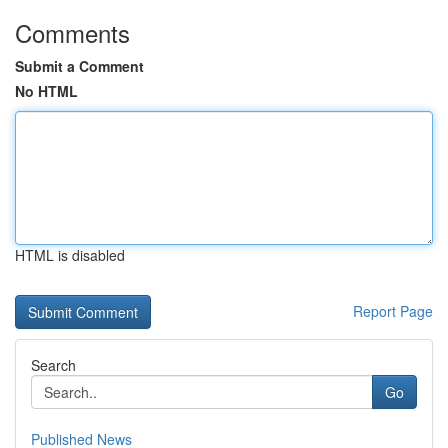
Comments
Submit a Comment
No HTML
HTML is disabled
Report Page
Search
Go
Published News