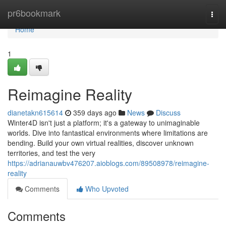
Home
pr6bookmark
Togg
navi
Home
1
Reimagine Reality
dianetakn615614
359 days ago
News
Discuss
Winter4D isn't just a platform; it's a gateway to unimaginable
worlds. Dive into fantastical environments where limitations are
bending. Build your own virtual realities, discover unknown
territories, and test the very
https://adrianauwbv476207.aioblogs.com/89508978/reimagine-
reality
Comments
Who Upvoted
Comments