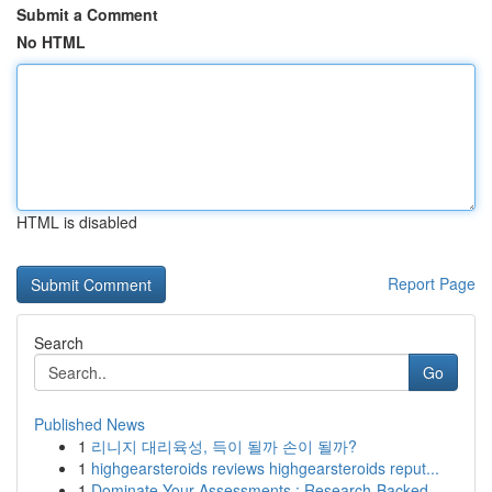
Submit a Comment
No HTML
HTML is disabled
Report Page
Search
Go
Published News
1
리니지 대리육성, 득이 될까 손이 될까?
1
highgearsteroids reviews highgearsteroids reput...
1
Dominate Your Assessments : Research-Backed